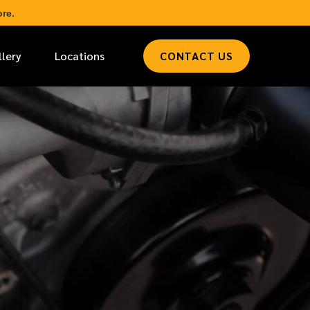
re.
llery
Locations
CONTACT US
*
LAST NAME