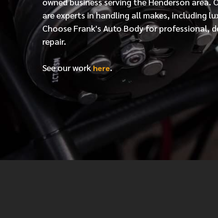
owned business serving the Henderson area. 
are experts in handling all makes, including lu
Choose Frank's Auto Body for professional, d
repair.
See our work
.
here