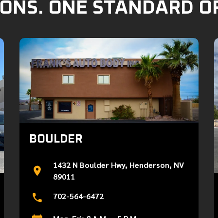
ONS. ONE STANDARD O
BOULDER
1432 N Boulder Hwy, Henderson, NV
89011
702-564-6472