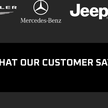
HAT OUR CUSTOMER SA