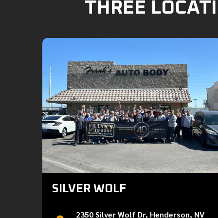
THREE LOCATI
SILVER WOLF
2350 Silver Wolf Dr, Henderson, NV