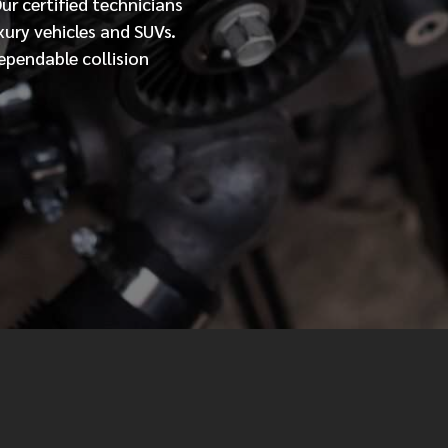
Our
certified
technicians
xury vehicles and SUVs.
MESSAGE
ependable collision