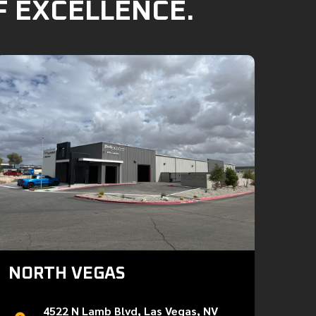
F EXCELLENCE.
NORTH VEGAS
4522 N Lamb Blvd, Las Vegas, NV