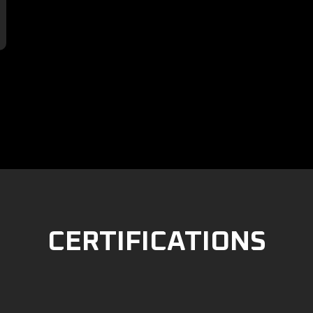

CERTIFICATIONS