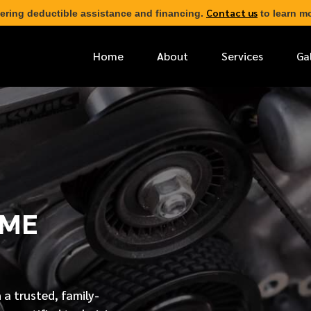
Contact us
ering deductible assistance and financing.
to learn mo
Home
About
Services
Ga
*
FIRST NAME
*
PHONE NUMBER
AME
*
EMAIL ADDRESS
*
LOCATION
 a trusted, family-