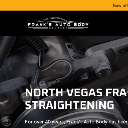
Now off
NORTH VEGAS FR
STRAIGHTENING
For over
40 years
, Frank's Auto Body has been