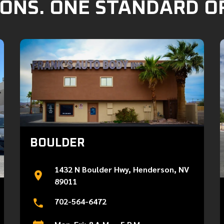
ONS. ONE STANDARD O
BOULDER
1432 N Boulder Hwy, Henderson, NV
89011
702-564-6472