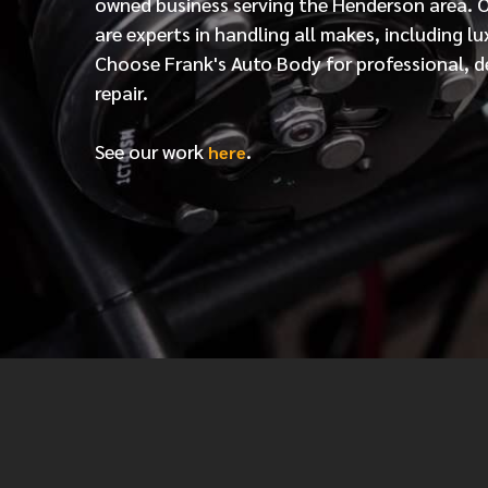
owned business serving the Henderson area. 
are experts in handling all makes, including lu
Choose Frank's Auto Body for professional, d
repair.
See our work
.
here