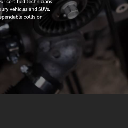
Our
certified
technicians
xury vehicles and SUVs.
MESSAGE
ependable collision