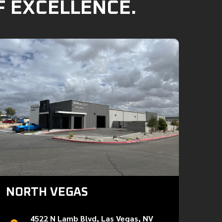
F EXCELLENCE.
NORTH VEGAS
4522 N Lamb Blvd, Las Vegas, NV