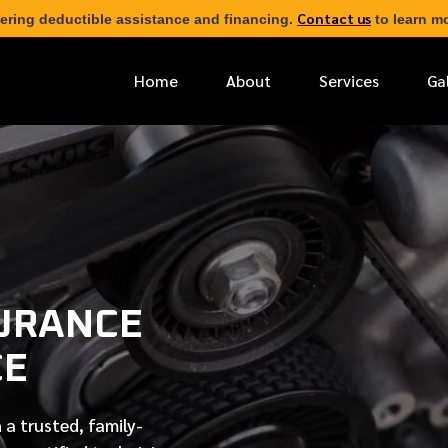
Contact us
ering deductible assistance and financing.
to learn mo
Home
About
Services
Ga
*
FIRST NAME
*
PHONE NUMBER
URANCE
*
EMAIL ADDRESS
CE
*
LOCATION
 a trusted, family-