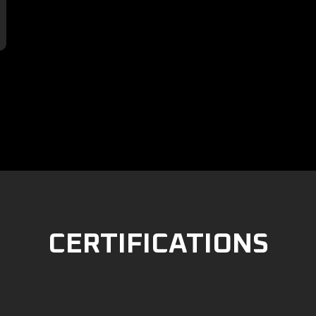

CERTIFICATIONS