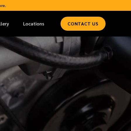
re.
llery
Locations
CONTACT US
*
LAST NAME