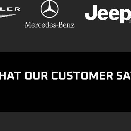
HAT OUR CUSTOMER SA