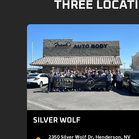
THREE LOCATI
SILVER WOLF
2350 Silver Wolf Dr, Henderson, NV