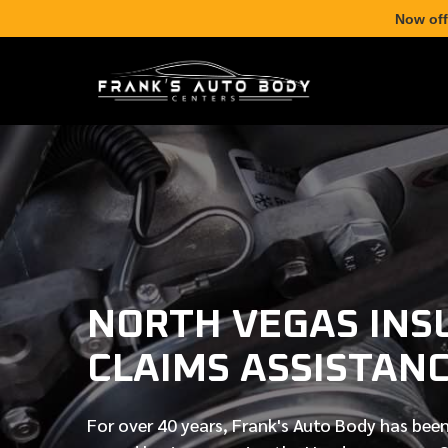
Now off
NORTH VEGAS INS
CLAIMS ASSISTAN
For over
40 years
, Frank's Auto Body has been