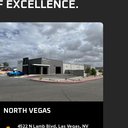
F EXCELLENCE.
NORTH VEGAS
4522 N Lamb Blvd, Las Vegas, NV