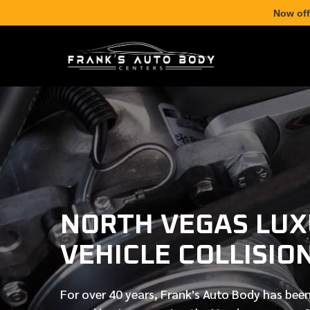
Now off
NORTH VEGAS LU
VEHICLE COLLISIO
For over
40 years
, Frank's Auto Body has been