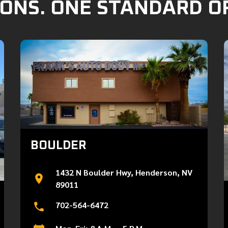
ONS. ONE STANDARD O
BOULDER
1432 N Boulder Hwy, Henderson, NV
89011
702-564-6472