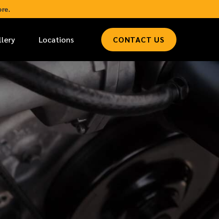
re.
llery
Locations
CONTACT US
*
LAST NAME