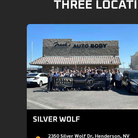
THREE LOCATI
SILVER WOLF
2350 Silver Wolf Dr, Henderson, NV