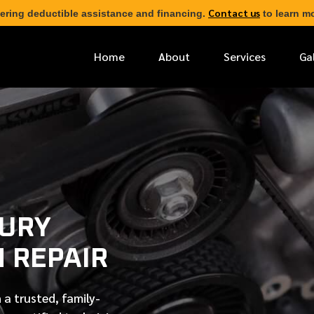
Contact us
ering deductible assistance and financing.
to learn mo
Home
About
Services
Ga
*
FIRST NAME
*
PHONE NUMBER
XURY
*
EMAIL ADDRESS
N REPAIR
*
LOCATION
 a trusted, family-