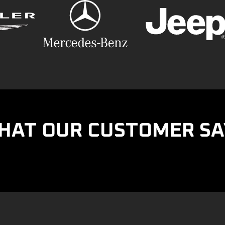
HAT OUR CUSTOMER SA