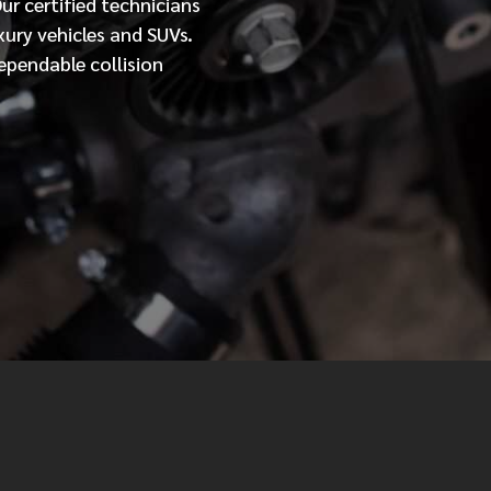
Our
certified
technicians
xury vehicles and SUVs.
MESSAGE
ependable collision