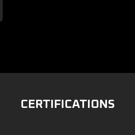

CERTIFICATIONS