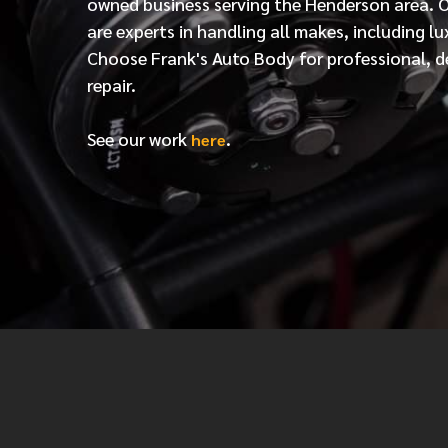
owned business serving the Henderson area. 
are experts in handling all makes, including lu
Choose Frank's Auto Body for professional, d
repair.
See our work
.
here