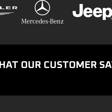
HAT OUR CUSTOMER SA