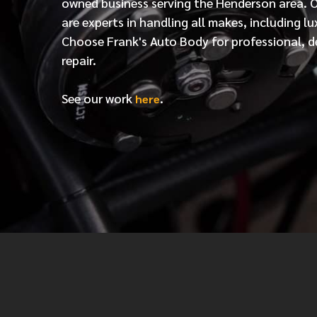
owned business serving the Henderson area. 
are experts in handling all makes, including lu
Choose Frank's Auto Body for professional, d
repair.
See our work
.
here