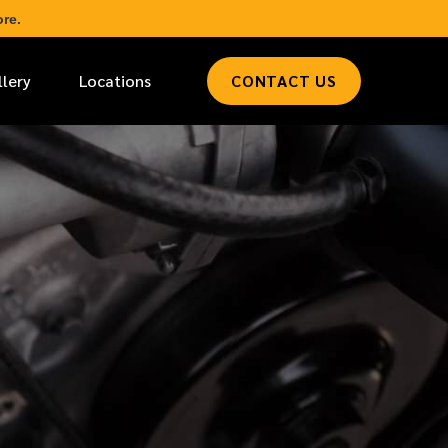
re.
llery
Locations
CONTACT US
*
LAST NAME