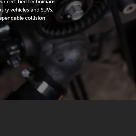
Our
certified
technicians
xury vehicles and SUVs.
MESSAGE
ependable collision