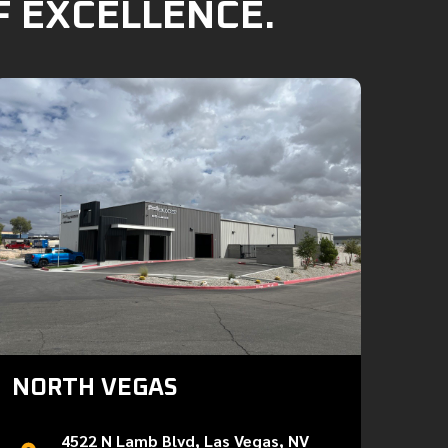
F EXCELLENCE.
NORTH VEGAS
4522 N Lamb Blvd, Las Vegas, NV