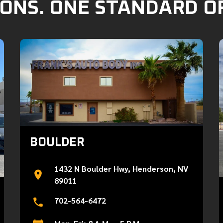
ONS. ONE STANDARD O
BOULDER
1432 N Boulder Hwy, Henderson, NV
89011
702-564-6472