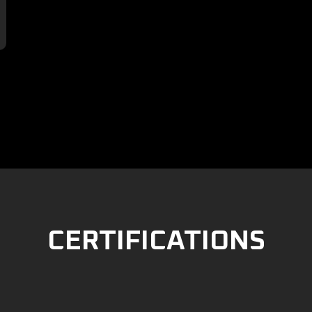

CERTIFICATIONS