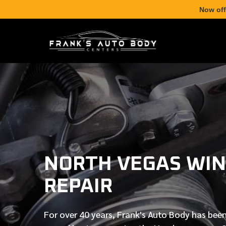
Now off
NORTH VEGAS WIN
REPAIR
For over
40 years
, Frank's Auto Body has been