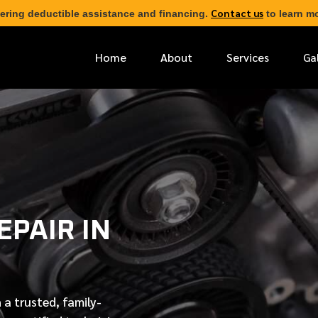
Contact us
ering deductible assistance and financing.
to learn mo
Home
About
Services
Ga
*
FIRST NAME
*
PHONE NUMBER
PAIR IN
*
EMAIL ADDRESS
*
LOCATION
 a trusted, family-