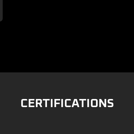

CERTIFICATIONS