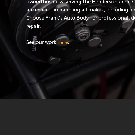
owned business serving the Henderson area. 
are experts in handling all makes, including lu
Choose Frank's Auto Body for professional, d
repair.
See our work
.
here