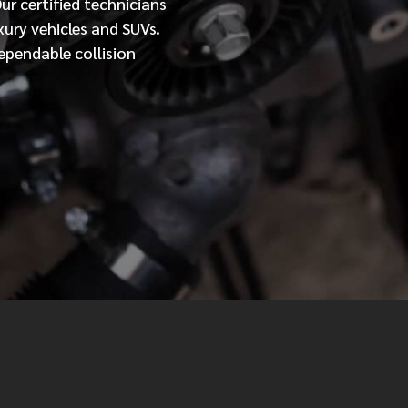
Our
certified
technicians
xury vehicles and SUVs.
MESSAGE
ependable collision