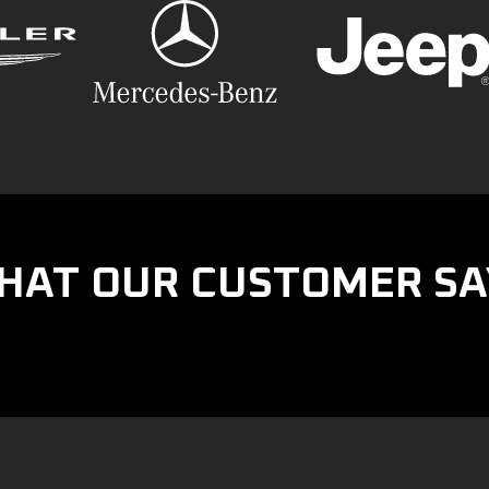
HAT OUR CUSTOMER SA