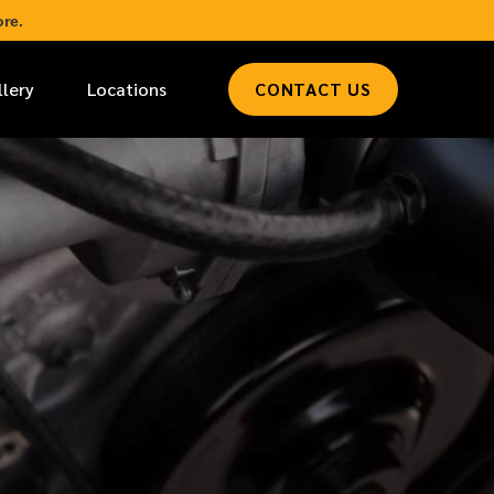
re.
llery
Locations
CONTACT US
*
LAST NAME