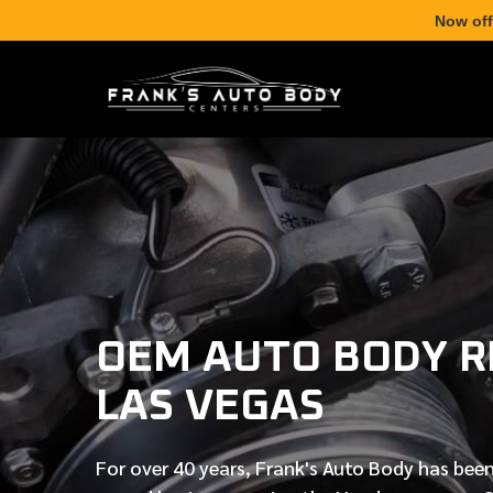
Now off
OEM AUTO BODY RE
LAS VEGAS
For over
40 years
, Frank's Auto Body has been