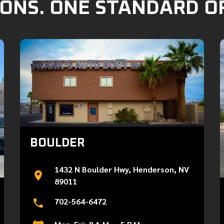
ONS. ONE STANDARD O
BOULDER
1432 N Boulder Hwy, Henderson, NV
89011
702-564-6472