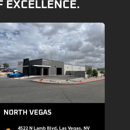
F EXCELLENCE.
NORTH VEGAS
4522 N Lamb Blvd, Las Vegas, NV