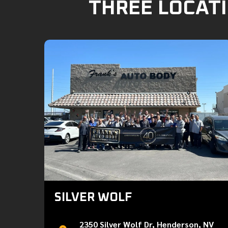
THREE LOCATI
SILVER WOLF
2350 Silver Wolf Dr, Henderson, NV