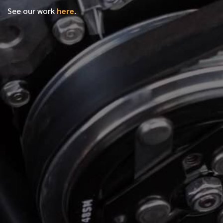
See our work
here
.
*
FIRST NAME
*
LAST NAME
*
PHONE NUMBER
*
EMAIL ADDRESS
*
LOCATION