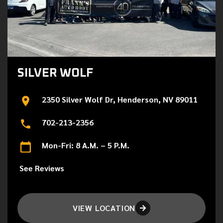
SILVER WOLF
2350 Silver Wolf Dr, Henderson, NV 89011
702-213-2356
Mon-Fri: 8 A.M. – 5 P.M.
See Reviews
VIEW LOCATION
