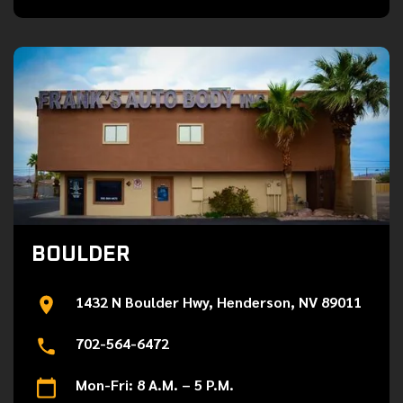
BOULDER
1432 N Boulder Hwy, Henderson, NV 89011
702-564-6472
Mon-Fri: 8 A.M. – 5 P.M.