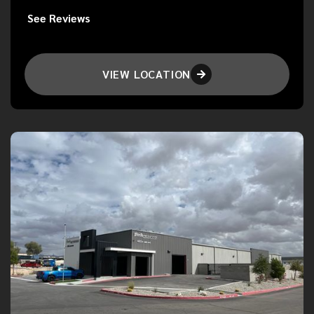
See Reviews
VIEW LOCATION
