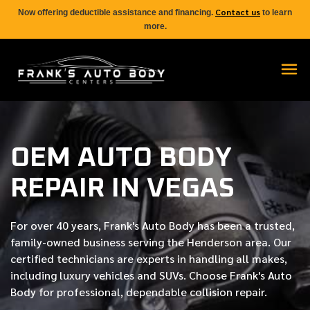
Contact us
Now offering deductible assistance and financing.
to learn
more.
OEM AUTO BODY
REPAIR IN VEGAS
For over
40 years
, Frank's Auto Body has been a trusted,
family-owned business serving the Henderson area. Our
certified
technicians are experts in handling all makes,
including luxury vehicles and SUVs. Choose Frank's Auto
Body for professional, dependable collision repair.