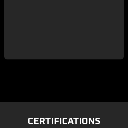

CERTIFICATIONS