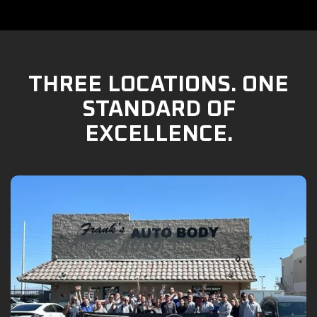
THREE LOCATIONS. ONE
STANDARD OF
EXCELLENCE.