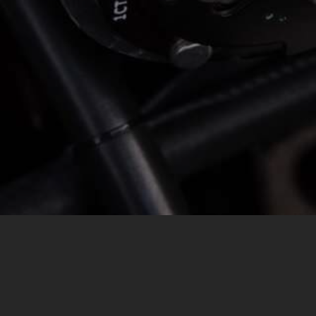
MESSAGE