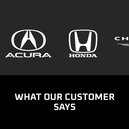
WHAT OUR CUSTOMER
SAYS