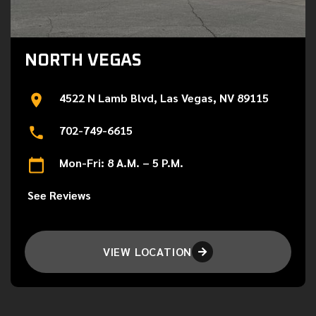
NORTH VEGAS
4522 N Lamb Blvd, Las Vegas, NV 89115
702-749-6615
Mon-Fri: 8 A.M. – 5 P.M.
See Reviews
VIEW LOCATION
