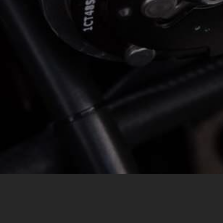
MESSAGE