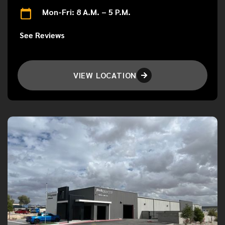
Mon-Fri: 8 A.M. – 5 P.M.
See Reviews
VIEW LOCATION
