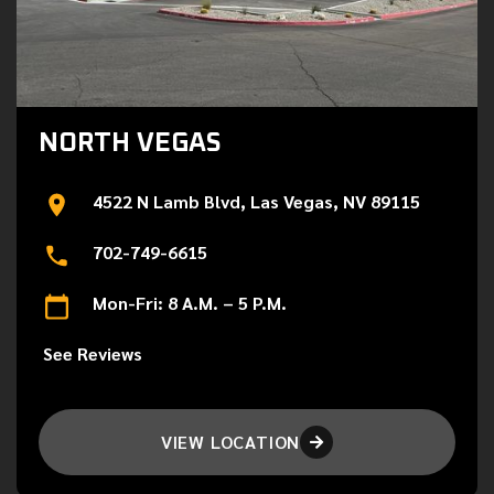
NORTH VEGAS
4522 N Lamb Blvd, Las Vegas, NV 89115
702-749-6615
Mon-Fri: 8 A.M. – 5 P.M.
See Reviews
VIEW LOCATION
