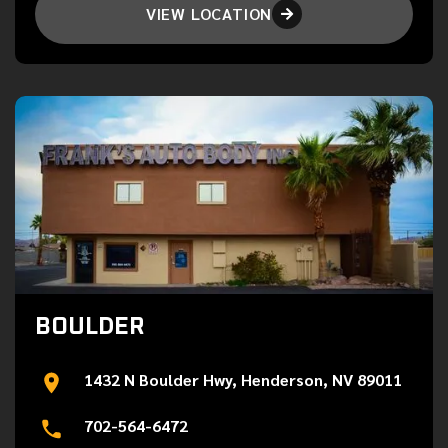
VIEW LOCATION

BOULDER
1432 N Boulder Hwy, Henderson, NV 89011
702-564-6472