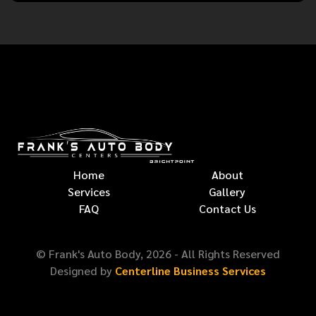
Home
About
Services
Gallery
FAQ
Contact Us
© Frank's Auto Body,
2026
- All Rights Reserved
Designed by
Centerline Business Services