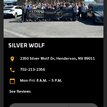
SILVER WOLF
2350 Silver Wolf Dr, Henderson, NV 89011
702-213-2356
Mon-Fri: 8 A.M. – 5 P.M.
See Reviews