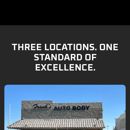
THREE LOCATIONS. ONE
STANDARD OF
EXCELLENCE.