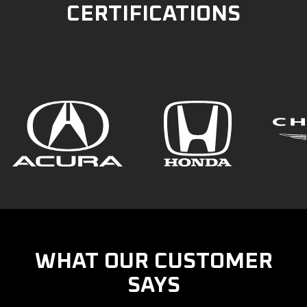
CERTIFICATIONS
WHAT OUR CUSTOMER
SAYS