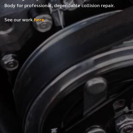
Body for professional, dependable collision repair.
See our work
here
.
*
FIRST NAME
*
LAST NAME
*
PHONE NUMBER
*
EMAIL ADDRESS
*
LOCATION