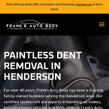
Contact us
Now offering deductible assistance and financing.
to learn
more.
PAINTLESS DENT
REMOVAL IN
HENDERSON
For over
40 years
, Frank's Auto Body has been a trusted,
family-owned business serving the Henderson area. Our
certified
technicians are experts in handling all makes,
including luxury vehicles and SUVs. Choose Frank's Auto