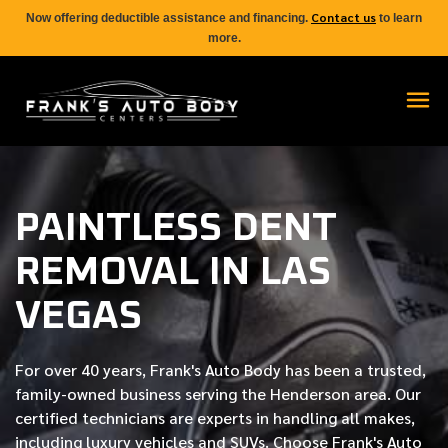
Contact us
Now offering deductible assistance and financing.
to learn
more.
PAINTLESS DENT
REMOVAL IN LAS
VEGAS
For over
40 years
, Frank's Auto Body has been a trusted,
family-owned business serving the Henderson area. Our
certified
technicians are experts in handling all makes,
including luxury vehicles and SUVs. Choose Frank's Auto