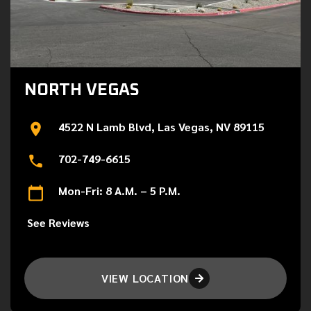
NORTH VEGAS
4522 N Lamb Blvd, Las Vegas, NV 89115
702-749-6615
Mon-Fri: 8 A.M. – 5 P.M.
See Reviews
VIEW LOCATION
