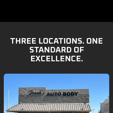
THREE LOCATIONS. ONE
STANDARD OF
EXCELLENCE.