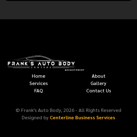
Home
About
Services
Gallery
FAQ
Contact Us
© Frank's Auto Body,
2026
- All Rights Reserved
Designed by
Centerline Business Services