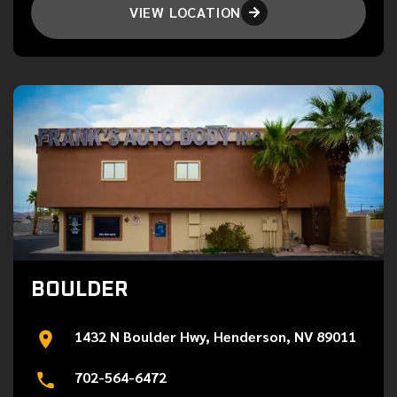
VIEW LOCATION

BOULDER
1432 N Boulder Hwy, Henderson, NV 89011
702-564-6472