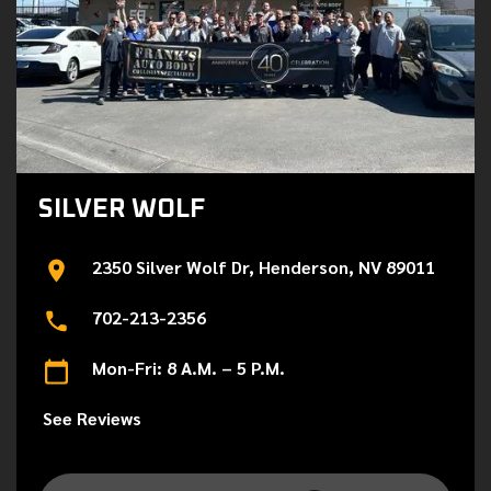
SILVER WOLF
2350 Silver Wolf Dr, Henderson, NV 89011
702-213-2356
Mon-Fri: 8 A.M. – 5 P.M.
See Reviews