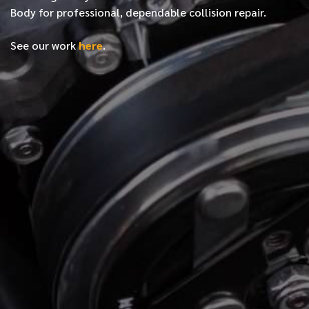
Body for professional, dependable collision repair.
See our work
here
.
*
FIRST NAME
*
LAST NAME
*
PHONE NUMBER
*
EMAIL ADDRESS
*
LOCATION