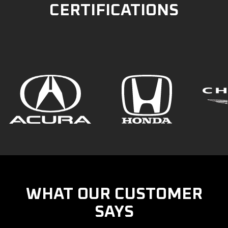
CERTIFICATIONS
WHAT OUR CUSTOMER
SAYS