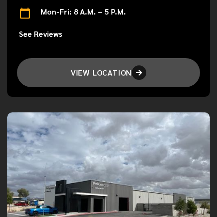
Mon-Fri: 8 A.M. – 5 P.M.
See Reviews
VIEW LOCATION
