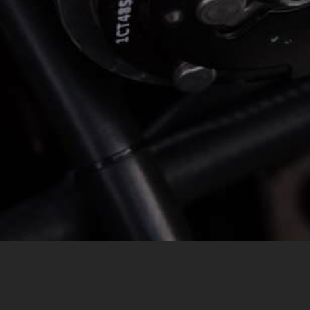
MESSAGE