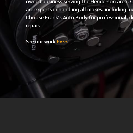
owned business serving the Henderson area. 
are experts in handling all makes, including lu
Choose Frank's Auto Body for professional, d
repair.
See our work
.
here