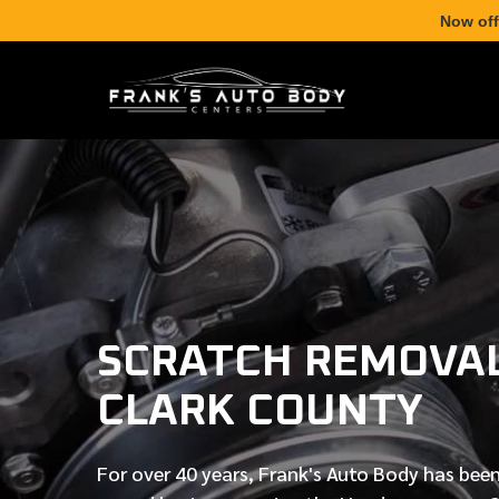
Now off
SCRATCH REMOVAL
CLARK COUNTY
For over
40 years
, Frank's Auto Body has been