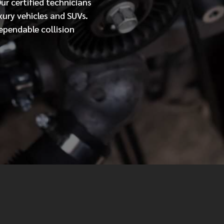
Our
certified
technicians
xury vehicles and SUVs.
MESSAGE
ependable collision