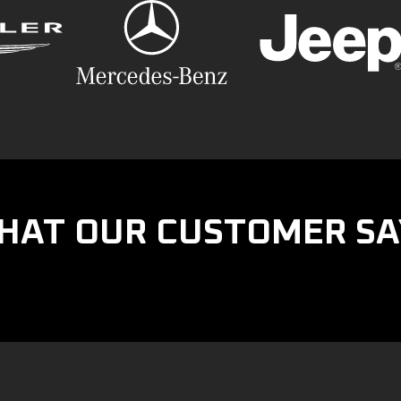
HAT OUR CUSTOMER SA