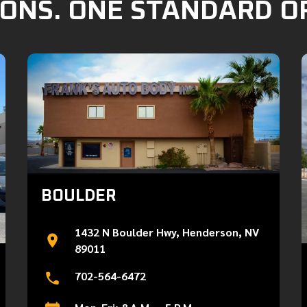
ONS. ONE STANDARD O
BOULDER
1432 N Boulder Hwy, Henderson, NV
89011
702-564-6472