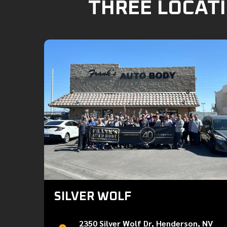
THREE LOCATI
SILVER WOLF
2350 Silver Wolf Dr, Henderson, NV