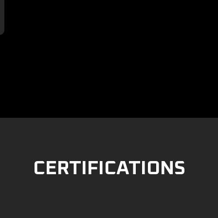

CERTIFICATIONS