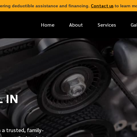
Contact us
ering deductible assistance and financing.
to learn mo
Home
About
Services
Ga
*
FIRST NAME
*
PHONE NUMBER
 IN
*
EMAIL ADDRESS
*
LOCATION
 a trusted, family-