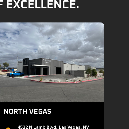
F EXCELLENCE.
NORTH VEGAS
4522 N Lamb Blvd, Las Vegas, NV