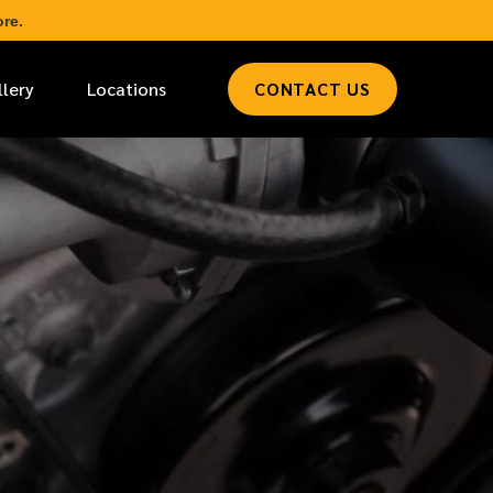
re.
llery
Locations
CONTACT US
*
LAST NAME