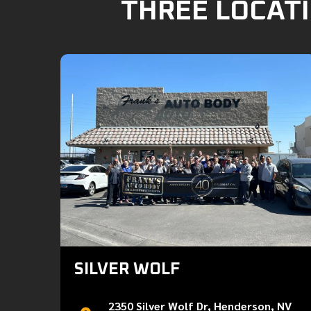
THREE LOCATI
SILVER WOLF
2350 Silver Wolf Dr, Henderson, NV