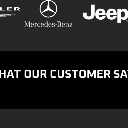
HAT OUR CUSTOMER SA