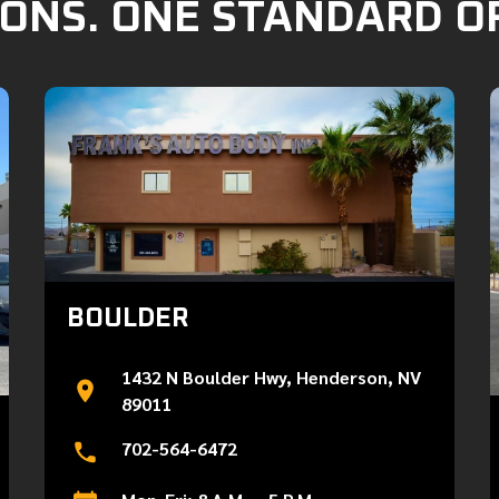
ONS. ONE STANDARD O
BOULDER
1432 N Boulder Hwy, Henderson, NV
89011
702-564-6472