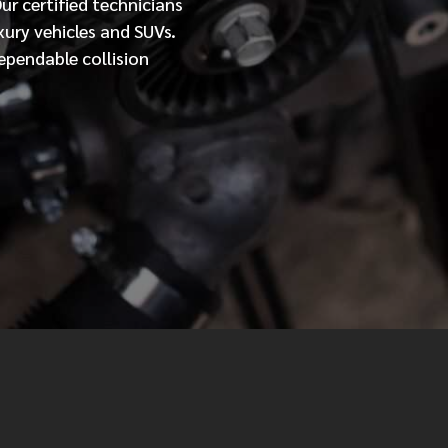
Our
certified
technicians
xury vehicles and SUVs.
MESSAGE
ependable collision