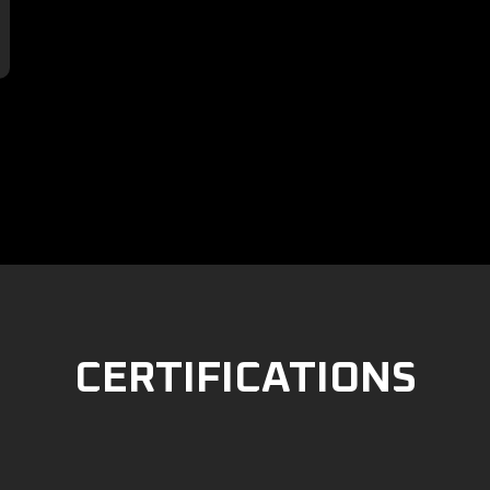

CERTIFICATIONS