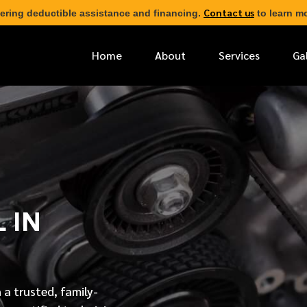
Contact us
ering deductible assistance and financing.
to learn mo
Home
About
Services
Ga
*
FIRST NAME
*
PHONE NUMBER
 IN
*
EMAIL ADDRESS
*
LOCATION
 a trusted, family-