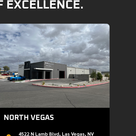
F EXCELLENCE.
NORTH VEGAS
4522 N Lamb Blvd, Las Vegas, NV