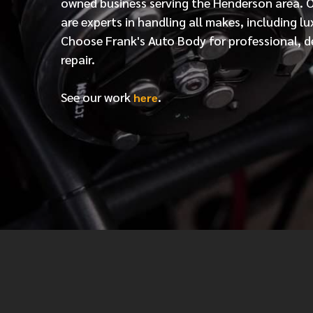
owned business serving the Henderson area. 
are experts in handling all makes, including lu
Choose Frank's Auto Body for professional, d
repair.
See our work
.
here