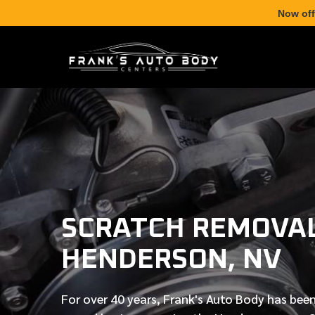
Now off
SCRATCH REMOVAL
HENDERSON, NV
For over
40 years
, Frank's Auto Body has been