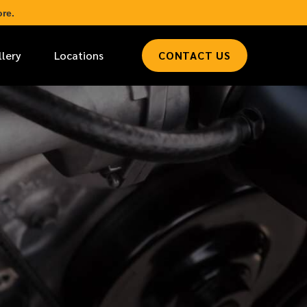
re.
llery
Locations
CONTACT US
*
LAST NAME