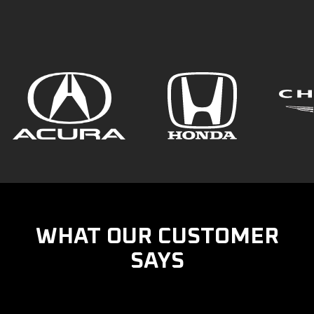
WHAT OUR CUSTOMER
SAYS