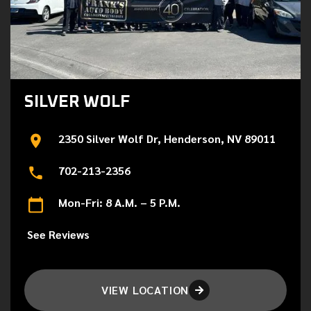
SILVER WOLF
2350 Silver Wolf Dr, Henderson, NV 89011
702-213-2356
Mon-Fri: 8 A.M. – 5 P.M.
See Reviews
VIEW LOCATION
