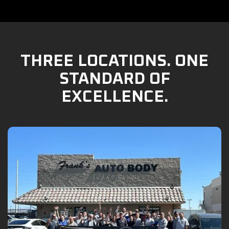
THREE LOCATIONS. ONE
STANDARD OF
EXCELLENCE.