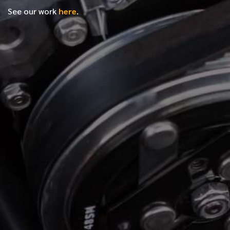
See our work
here
.
*
FIRST NAME
*
LAST NAME
*
PHONE NUMBER
*
EMAIL ADDRESS
*
LOCATION