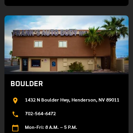
BOULDER
1432 N Boulder Hwy, Henderson, NV 89011
702-564-6472
Mon-Fri: 8 A.M. – 5 P.M.