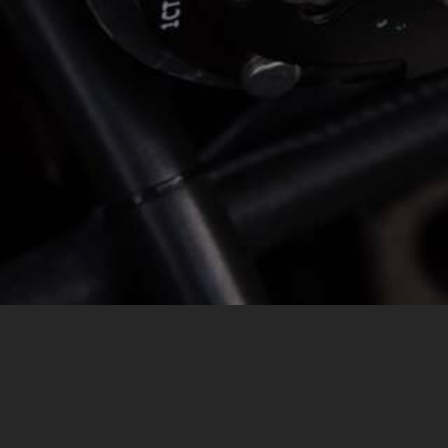
MESSAGE