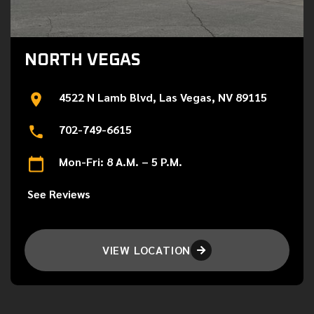
NORTH VEGAS
4522 N Lamb Blvd, Las Vegas, NV 89115
702-749-6615
Mon-Fri: 8 A.M. – 5 P.M.
See Reviews
VIEW LOCATION
