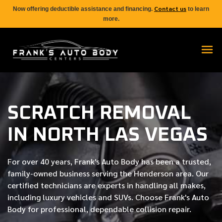
Contact us
Now offering deductible assistance and financing.
to learn
more.
SCRATCH REMOVAL
IN NORTH LAS VEGAS
For over
40 years
, Frank's Auto Body has been a trusted,
family-owned business serving the Henderson area. Our
certified
technicians are experts in handling all makes,
including luxury vehicles and SUVs. Choose Frank's Auto
Body for professional, dependable collision repair.