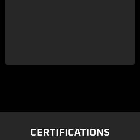

CERTIFICATIONS