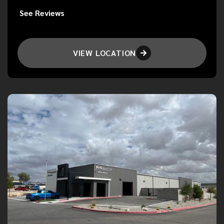
See Reviews
VIEW LOCATION
