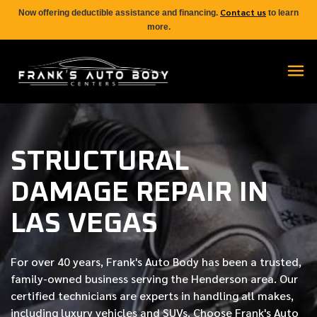
Contact us
Now offering deductible assistance and financing.
to learn
more.
STRUCTURAL
DAMAGE REPAIR IN
LAS VEGAS
For over
40 years
, Frank's Auto Body has been a trusted,
family-owned business serving the Henderson area. Our
certified
technicians are experts in handling all makes,
including luxury vehicles and SUVs. Choose Frank's Auto