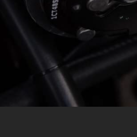
MESSAGE