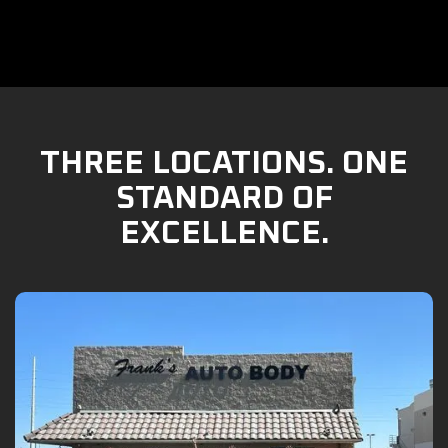
THREE LOCATIONS. ONE
STANDARD OF
EXCELLENCE.