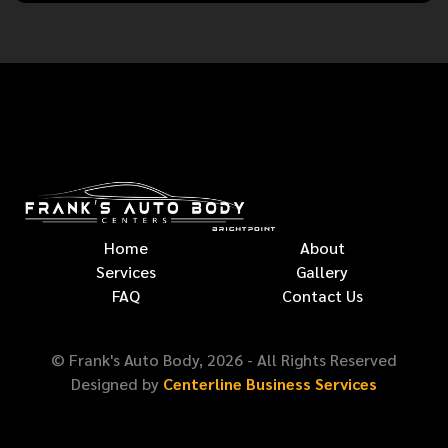
Home
About
Services
Gallery
FAQ
Contact Us
© Frank's Auto Body,
2026
- All Rights Reserved
Designed by
Centerline Business Services