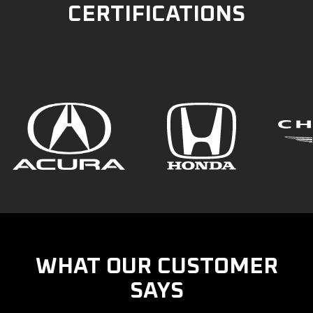
CERTIFICATIONS
WHAT OUR CUSTOMER
SAYS