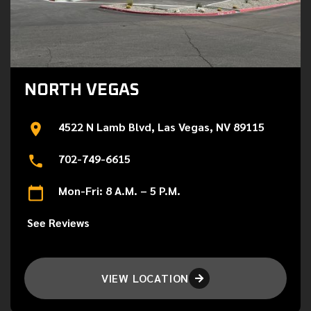
NORTH VEGAS
4522 N Lamb Blvd, Las Vegas, NV 89115
702-749-6615
Mon-Fri: 8 A.M. – 5 P.M.
See Reviews
VIEW LOCATION
