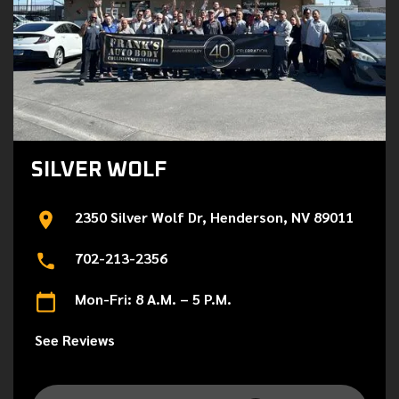
SILVER WOLF
2350 Silver Wolf Dr, Henderson, NV 89011
702-213-2356
Mon-Fri: 8 A.M. – 5 P.M.
See Reviews