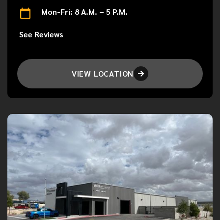
Mon-Fri: 8 A.M. – 5 P.M.
See Reviews
VIEW LOCATION
