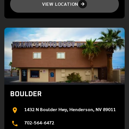
VIEW LOCATION

BOULDER
1432 N Boulder Hwy, Henderson, NV 89011
702-564-6472