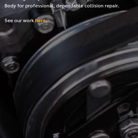
Body for professional, dependable collision repair.
See our work
here
.
*
FIRST NAME
*
LAST NAME
*
PHONE NUMBER
*
EMAIL ADDRESS
*
LOCATION