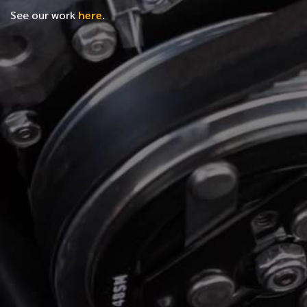
See our work
here
.
*
FIRST NAME
*
LAST NAME
*
PHONE NUMBER
*
EMAIL ADDRESS
*
LOCATION