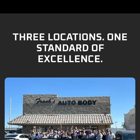
THREE LOCATIONS. ONE
STANDARD OF
EXCELLENCE.