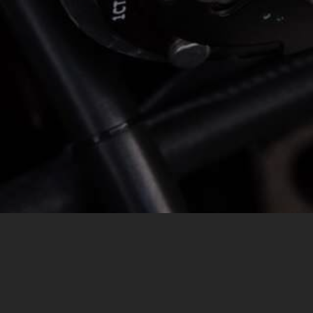
MESSAGE