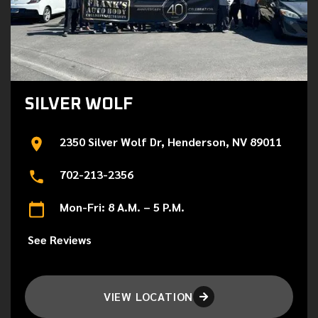
SILVER WOLF
2350 Silver Wolf Dr, Henderson, NV 89011
702-213-2356
Mon-Fri: 8 A.M. – 5 P.M.
See Reviews
VIEW LOCATION
