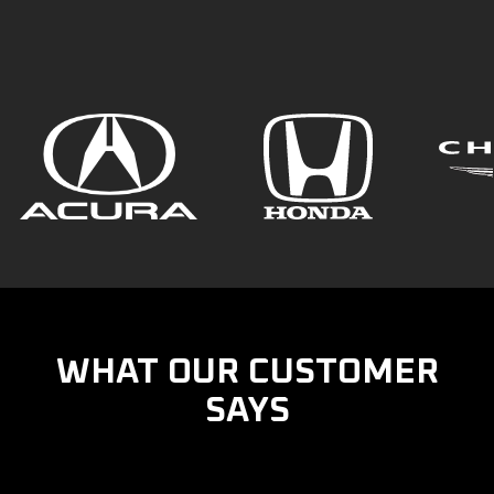
WHAT OUR CUSTOMER
SAYS