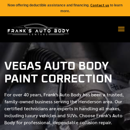
Contact us
Now offering deductible assistance and financing.
to learn
more.
VEGAS AUTO BODY
PAINT CORRECTION
For over
40 years
, Frank's Auto Body has been a trusted,
family-owned business serving the Henderson area. Our
certified
technicians are experts in handling all makes,
including luxury vehicles and SUVs. Choose Frank's Auto
Body for professional, dependable collision repair.