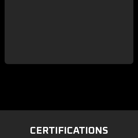

CERTIFICATIONS