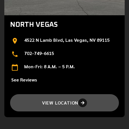
NORTH VEGAS
4522 N Lamb Blvd, Las Vegas, NV 89115
702-749-6615
Mon-Fri: 8 A.M. – 5 P.M.
See Reviews
VIEW LOCATION
