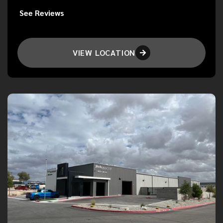
See Reviews
VIEW LOCATION
