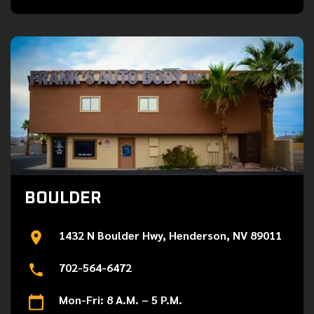
BOULDER
1432 N Boulder Hwy, Henderson, NV 89011
702-564-6472
Mon-Fri: 8 A.M. – 5 P.M.