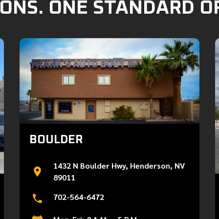
ONS. ONE STANDARD O
BOULDER
1432 N Boulder Hwy, Henderson, NV
89011
702-564-6472