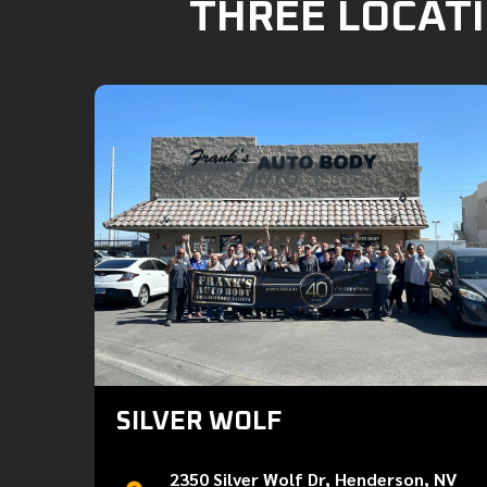
THREE LOCATI
SILVER WOLF
2350 Silver Wolf Dr, Henderson, NV