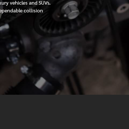
xury vehicles and SUVs.
ependable collision
MESSAGE