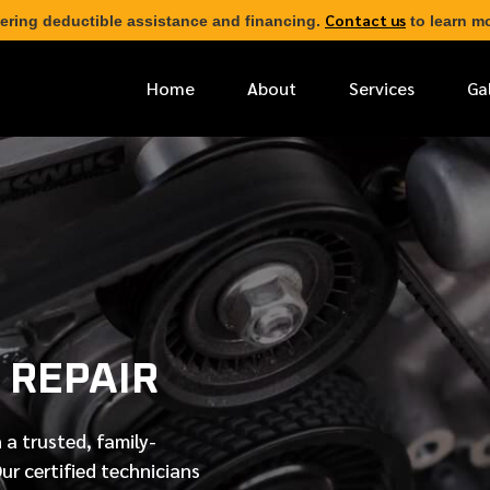
Contact us
ering deductible assistance and financing.
to learn mo
Home
About
Services
Ga
*
FIRST NAME
*
PHONE NUMBER
 REPAIR
*
EMAIL ADDRESS
 a trusted, family-
*
LOCATION
Our
certified
technicians