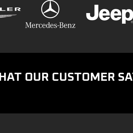
HAT OUR CUSTOMER SA