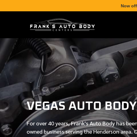
Now off
VEGAS AUTO BODY
For over
40 years
, Frank's Auto Body has been
owned business serving the Henderson area. 