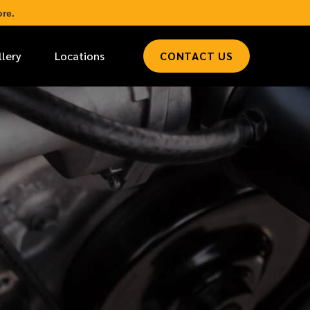
re.
llery
Locations
CONTACT US
*
LAST NAME