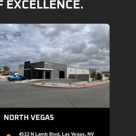
F EXCELLENCE.
NORTH VEGAS
4522 N Lamb Blvd, Las Vegas, NV