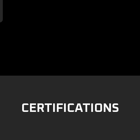

CERTIFICATIONS