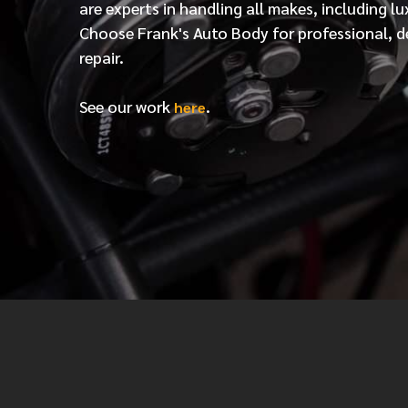
are experts in handling all makes, including lu
Choose Frank's Auto Body for professional, d
repair.
See our work
.
here