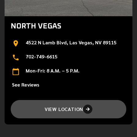
NORTH VEGAS
4522 N Lamb Blvd, Las Vegas, NV 89115
702-749-6615
Mon-Fri: 8 A.M. – 5 P.M.
See Reviews
VIEW LOCATION
