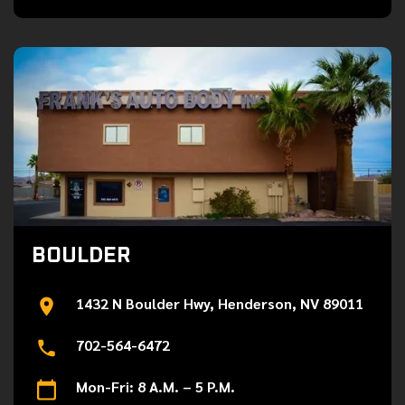
BOULDER
1432 N Boulder Hwy, Henderson, NV 89011
702-564-6472
Mon-Fri: 8 A.M. – 5 P.M.