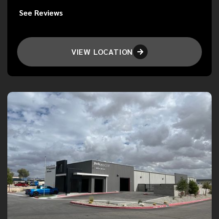
See Reviews
VIEW LOCATION
