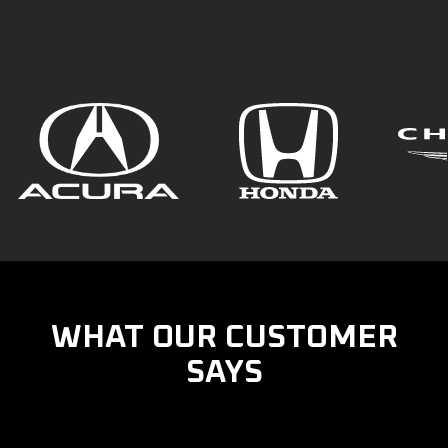
WHAT OUR CUSTOMER
SAYS