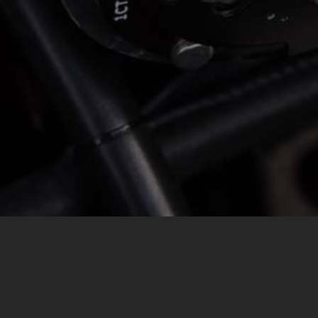
MESSAGE