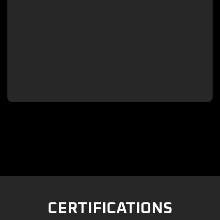

CERTIFICATIONS