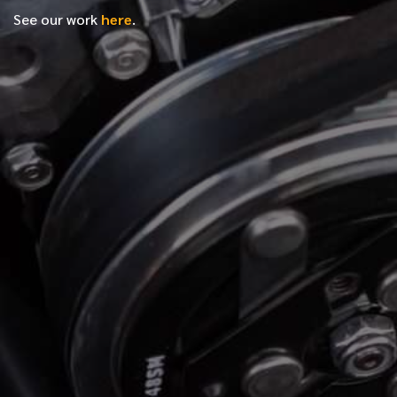
See our work
here
.
*
FIRST NAME
*
LAST NAME
*
PHONE NUMBER
*
EMAIL ADDRESS
*
LOCATION