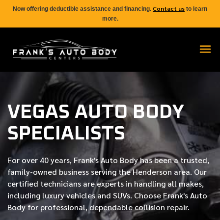
Contact us
Now offering deductible assistance and financing.
to learn
more.
VEGAS AUTO BODY
SPECIALISTS
For over
40 years
, Frank's Auto Body has been a trusted,
family-owned business serving the Henderson area. Our
certified
technicians are experts in handling all makes,
including luxury vehicles and SUVs. Choose Frank's Auto
Body for professional, dependable collision repair.