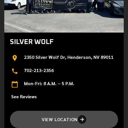
SILVER WOLF
2350 Silver Wolf Dr, Henderson, NV 89011
702-213-2356
Mon-Fri: 8 A.M. – 5 P.M.
See Reviews
VIEW LOCATION
