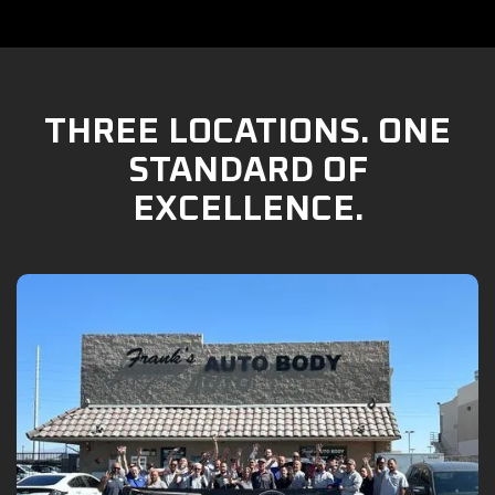
THREE LOCATIONS. ONE
STANDARD OF
EXCELLENCE.