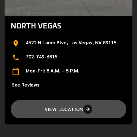
NORTH VEGAS
4522 N Lamb Blvd, Las Vegas, NV 89115
702-749-6615
Mon-Fri: 8 A.M. – 5 P.M.
See Reviews
VIEW LOCATION
