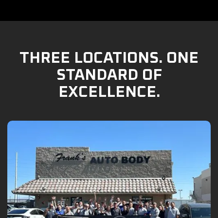
THREE LOCATIONS. ONE
STANDARD OF
EXCELLENCE.