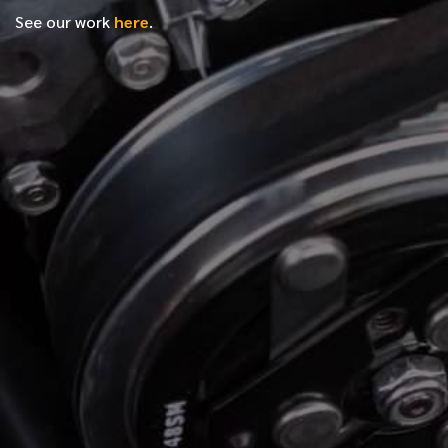
See our work
here
.
*
FIRST NAME
*
LAST NAME
*
PHONE NUMBER
*
EMAIL ADDRESS
*
LOCATION