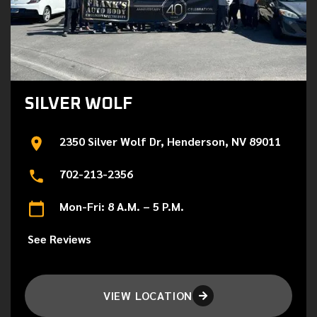
SILVER WOLF
2350 Silver Wolf Dr, Henderson, NV 89011
702-213-2356
Mon-Fri: 8 A.M. – 5 P.M.
See Reviews
VIEW LOCATION
