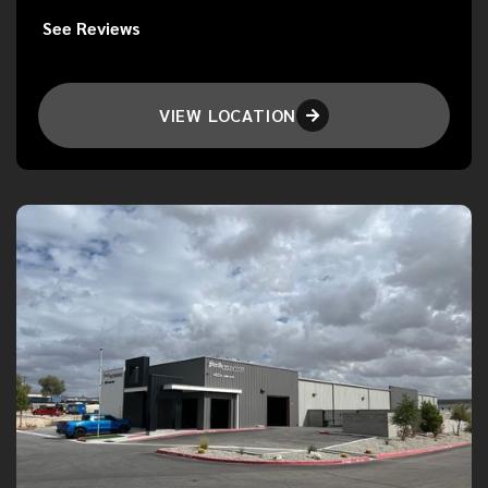
See Reviews
VIEW LOCATION
