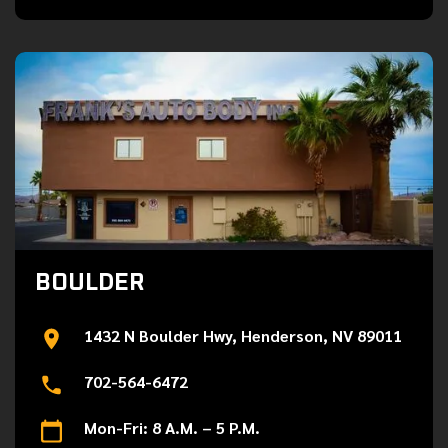
BOULDER
1432 N Boulder Hwy, Henderson, NV 89011
702-564-6472
Mon-Fri: 8 A.M. – 5 P.M.