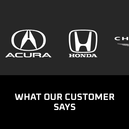
WHAT OUR CUSTOMER
SAYS