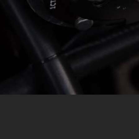
MESSAGE