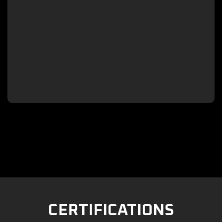

CERTIFICATIONS