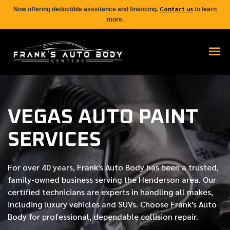
Contact us
Now offering deductible assistance and financing.
to learn
more.
VEGAS AUTO PAINT
SERVICES
For over
40 years
, Frank's Auto Body has been a trusted,
family-owned business serving the Henderson area. Our
certified
technicians are experts in handling all makes,
including luxury vehicles and SUVs. Choose Frank's Auto
Body for professional, dependable collision repair.