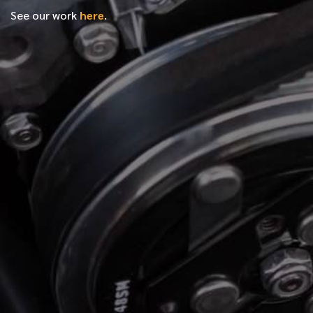
See our work
here
.
*
FIRST NAME
*
LAST NAME
*
PHONE NUMBER
*
EMAIL ADDRESS
*
LOCATION