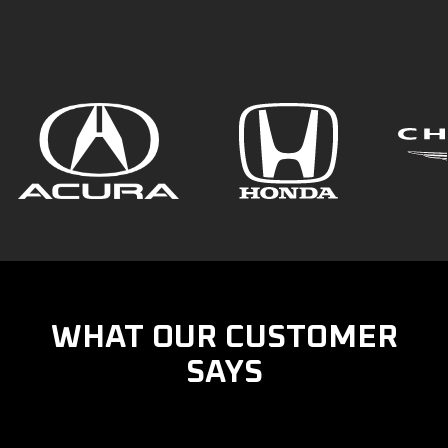
WHAT OUR CUSTOMER
SAYS