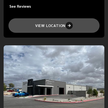
See Reviews
VIEW LOCATION
