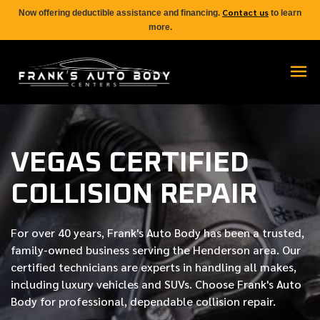
Contact us
Now offering deductible assistance and financing.
to learn
more.
VEGAS CERTIFIED
COLLISION REPAIR
For over
40 years
, Frank's Auto Body has been a trusted,
family-owned business serving the Henderson area. Our
certified
technicians are experts in handling all makes,
including luxury vehicles and SUVs. Choose Frank's Auto
Body for professional, dependable collision repair.