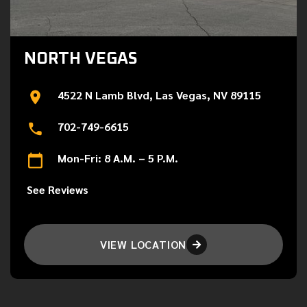
NORTH VEGAS
4522 N Lamb Blvd, Las Vegas, NV 89115
702-749-6615
Mon-Fri: 8 A.M. – 5 P.M.
See Reviews
VIEW LOCATION
