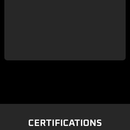

CERTIFICATIONS