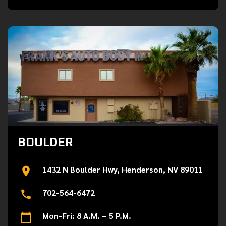
BOULDER
1432 N Boulder Hwy, Henderson, NV 89011
702-564-6472
Mon-Fri: 8 A.M. – 5 P.M.