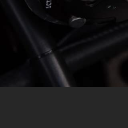
MESSAGE