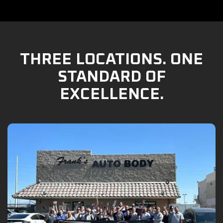
THREE LOCATIONS. ONE
STANDARD OF
EXCELLENCE.