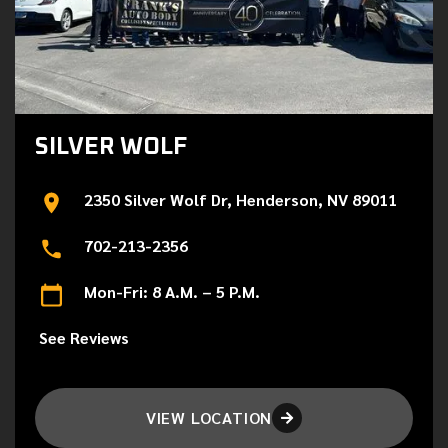
SILVER WOLF
2350 Silver Wolf Dr, Henderson, NV 89011
702-213-2356
Mon-Fri: 8 A.M. – 5 P.M.
See Reviews
VIEW LOCATION
