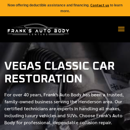
Contact us
Now offering deductible assistance and financing.
to learn
more.
VEGAS CLASSIC CAR
RESTORATION
For over
40 years
, Frank's Auto Body has been a trusted,
family-owned business serving the Henderson area. Our
certified
technicians are experts in handling all makes,
including luxury vehicles and SUVs. Choose Frank's Auto
Body for professional, dependable collision repair.