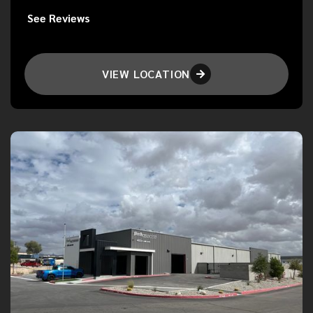
See Reviews
VIEW LOCATION
