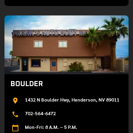
BOULDER
1432 N Boulder Hwy, Henderson, NV 89011
702-564-6472
Mon-Fri: 8 A.M. – 5 P.M.