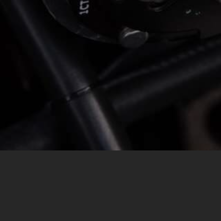
MESSAGE