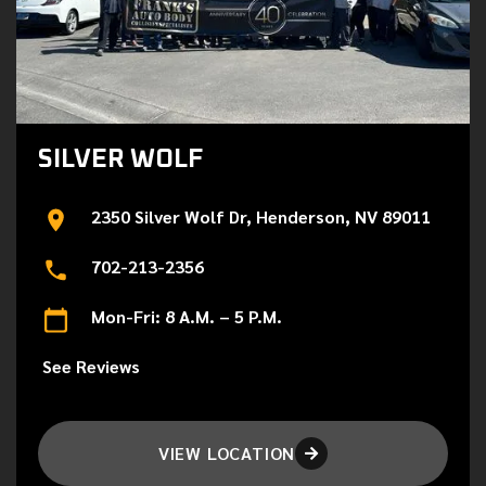
SILVER WOLF
2350 Silver Wolf Dr, Henderson, NV 89011
702-213-2356
Mon-Fri: 8 A.M. – 5 P.M.
See Reviews
VIEW LOCATION
