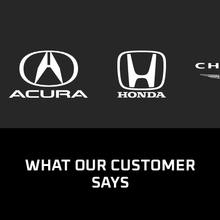
WHAT OUR CUSTOMER
SAYS