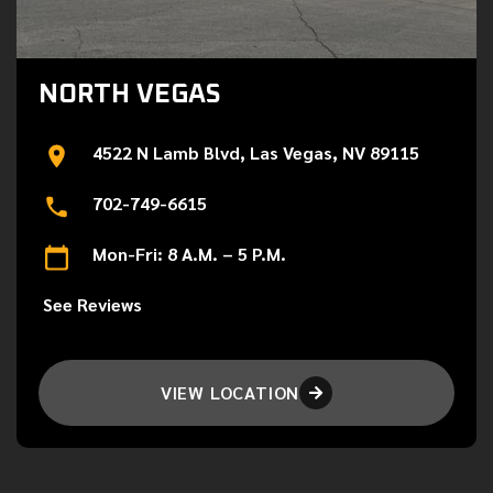
NORTH VEGAS
4522 N Lamb Blvd, Las Vegas, NV 89115
702-749-6615
Mon-Fri: 8 A.M. – 5 P.M.
See Reviews
VIEW LOCATION
