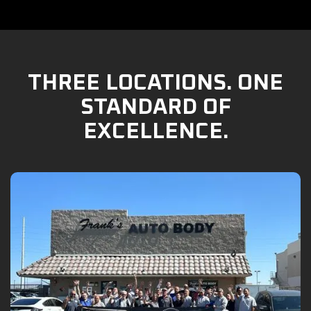
THREE LOCATIONS. ONE
STANDARD OF
EXCELLENCE.