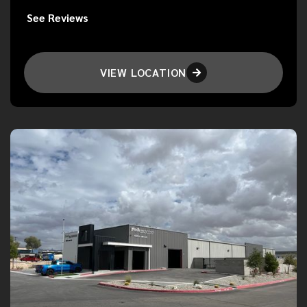
See Reviews
VIEW LOCATION
