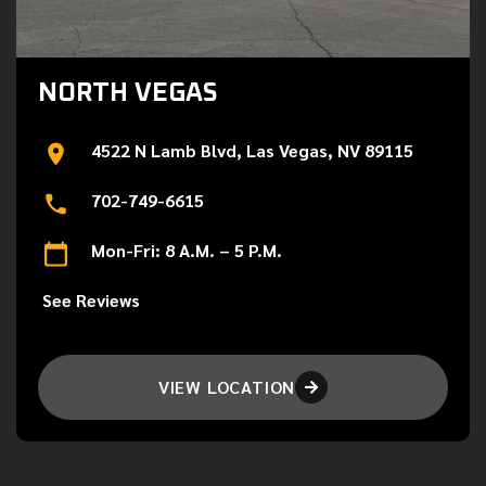
NORTH VEGAS
4522 N Lamb Blvd, Las Vegas, NV 89115
702-749-6615
Mon-Fri: 8 A.M. – 5 P.M.
See Reviews
VIEW LOCATION
