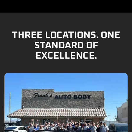
THREE LOCATIONS. ONE
STANDARD OF
EXCELLENCE.