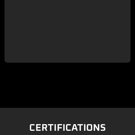

CERTIFICATIONS