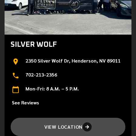
SILVER WOLF
2350 Silver Wolf Dr, Henderson, NV 89011
702-213-2356
Mon-Fri: 8 A.M. – 5 P.M.
See Reviews
VIEW LOCATION
