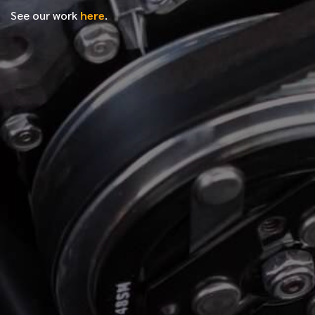
See our work
here
.
*
FIRST NAME
*
LAST NAME
*
PHONE NUMBER
*
EMAIL ADDRESS
*
LOCATION