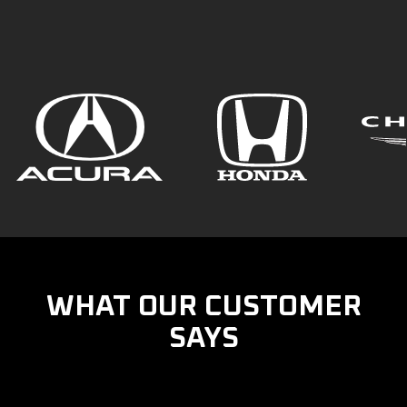
WHAT OUR CUSTOMER
SAYS