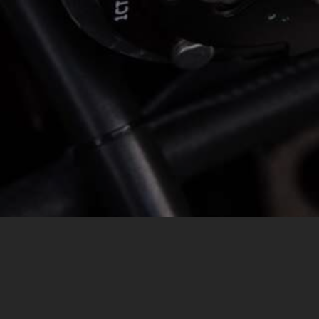
MESSAGE