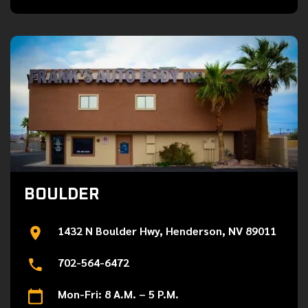
BOULDER
1432 N Boulder Hwy, Henderson, NV 89011
702-564-6472
Mon-Fri: 8 A.M. – 5 P.M.