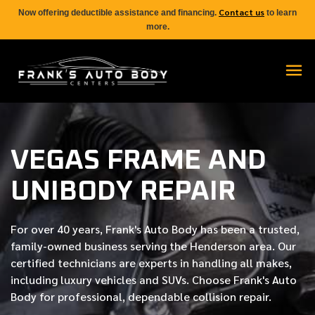
Contact us
Now offering deductible assistance and financing.
to learn
more.
VEGAS FRAME AND
UNIBODY REPAIR
For over
40 years
, Frank's Auto Body has been a trusted,
family-owned business serving the Henderson area. Our
certified
technicians are experts in handling all makes,
including luxury vehicles and SUVs. Choose Frank's Auto
Body for professional, dependable collision repair.