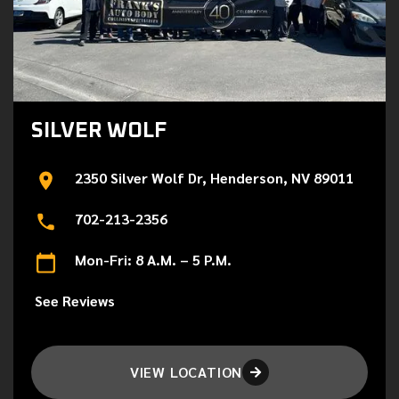
SILVER WOLF
2350 Silver Wolf Dr, Henderson, NV 89011
702-213-2356
Mon-Fri: 8 A.M. – 5 P.M.
See Reviews
VIEW LOCATION
