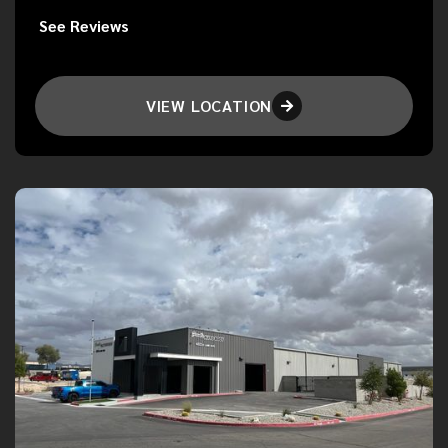
See Reviews
VIEW LOCATION
