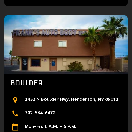
BOULDER
1432 N Boulder Hwy, Henderson, NV 89011
702-564-6472
Mon-Fri: 8 A.M. – 5 P.M.