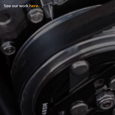
See our work
here
.
*
FIRST NAME
*
LAST NAME
*
PHONE NUMBER
*
EMAIL ADDRESS
*
LOCATION