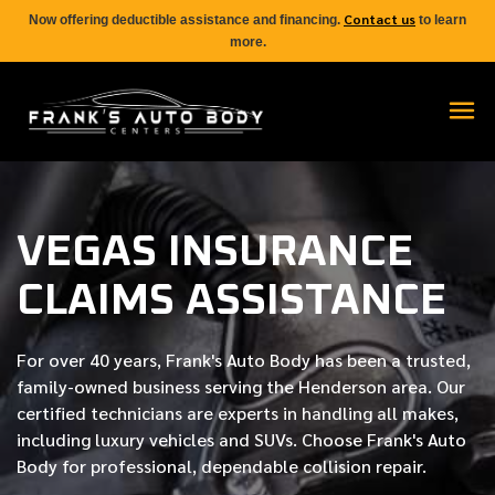
Contact us
Now offering deductible assistance and financing.
to learn
more.
VEGAS INSURANCE
CLAIMS ASSISTANCE
For over
40 years
, Frank's Auto Body has been a trusted,
family-owned business serving the Henderson area. Our
certified
technicians are experts in handling all makes,
including luxury vehicles and SUVs. Choose Frank's Auto
Body for professional, dependable collision repair.