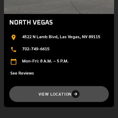
NORTH VEGAS
4522 N Lamb Blvd, Las Vegas, NV 89115
702-749-6615
Mon-Fri: 8 A.M. – 5 P.M.
See Reviews
VIEW LOCATION
