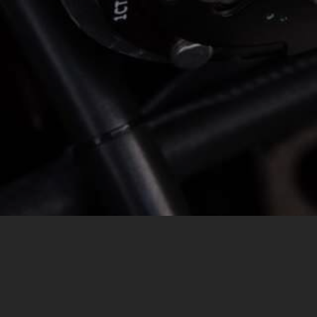
MESSAGE