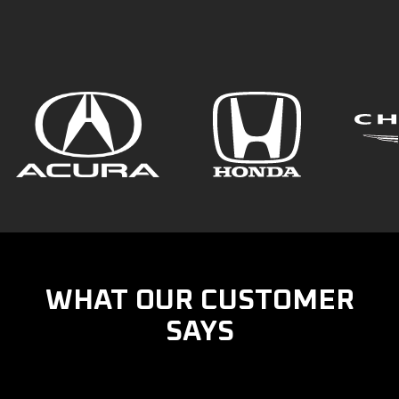
WHAT OUR CUSTOMER
SAYS