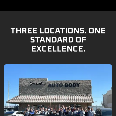
THREE LOCATIONS. ONE
STANDARD OF
EXCELLENCE.