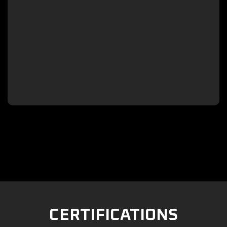

CERTIFICATIONS