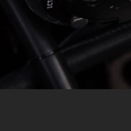
MESSAGE