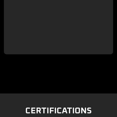

CERTIFICATIONS