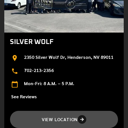
SILVER WOLF
2350 Silver Wolf Dr, Henderson, NV 89011
702-213-2356
Mon-Fri: 8 A.M. – 5 P.M.
See Reviews
VIEW LOCATION
