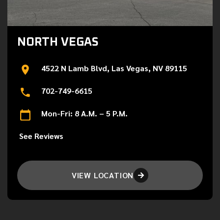
NORTH VEGAS
4522 N Lamb Blvd, Las Vegas, NV 89115
702-749-6615
Mon-Fri: 8 A.M. – 5 P.M.
See Reviews
VIEW LOCATION
