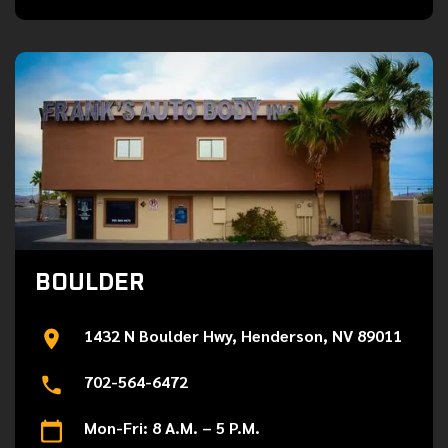
BOULDER
1432 N Boulder Hwy, Henderson, NV 89011
702-564-6472
Mon-Fri: 8 A.M. – 5 P.M.