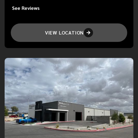
See Reviews
VIEW LOCATION
