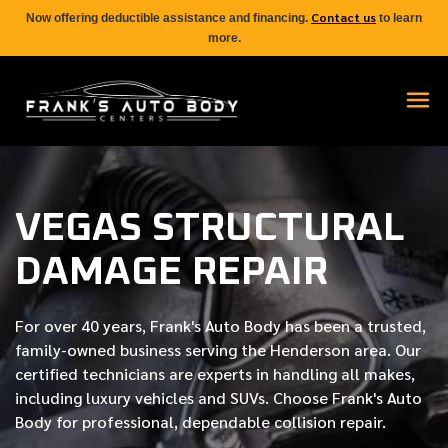
Contact us
Now offering deductible assistance and financing.
to learn
more.
VEGAS STRUCTURAL
DAMAGE REPAIR
For over
40 years
, Frank's Auto Body has been a trusted,
family-owned business serving the Henderson area. Our
certified
technicians are experts in handling all makes,
including luxury vehicles and SUVs. Choose Frank's Auto
Body for professional, dependable collision repair.