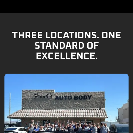
THREE LOCATIONS. ONE
STANDARD OF
EXCELLENCE.