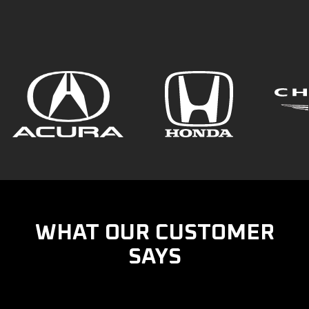
WHAT OUR CUSTOMER
SAYS