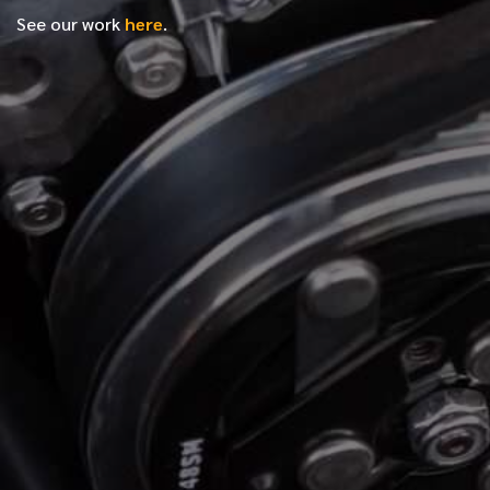
See our work
here
.
*
FIRST NAME
*
LAST NAME
*
PHONE NUMBER
*
EMAIL ADDRESS
*
LOCATION