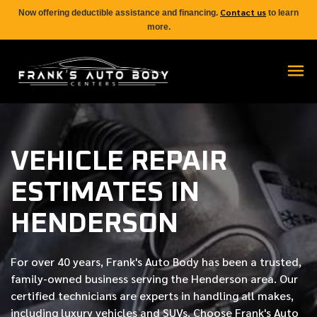
Contact us
Now offering deductible assistance and financing.
to learn
more.
VEHICLE REPAIR
ESTIMATES IN
HENDERSON
For over
40 years
, Frank's Auto Body has been a trusted,
family-owned business serving the Henderson area. Our
certified
technicians are experts in handling all makes,
including luxury vehicles and SUVs. Choose Frank's Auto