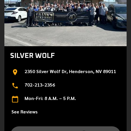
SILVER WOLF
2350 Silver Wolf Dr, Henderson, NV 89011
702-213-2356
Mon-Fri: 8 A.M. – 5 P.M.
See Reviews