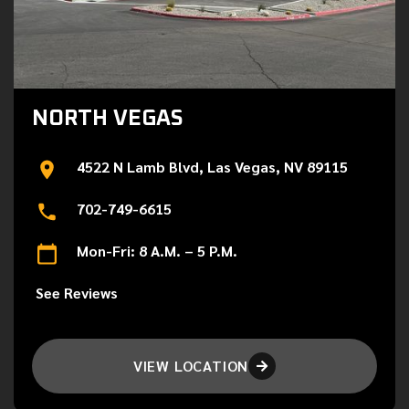
NORTH VEGAS
4522 N Lamb Blvd, Las Vegas, NV 89115
702-749-6615
Mon-Fri: 8 A.M. – 5 P.M.
See Reviews
VIEW LOCATION
