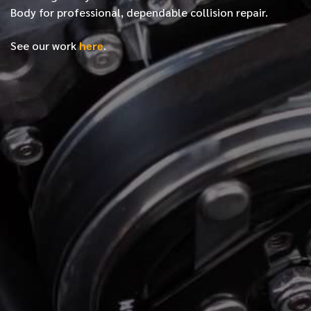
Body for professional, dependable collision repair.
See our work
here
.
*
FIRST NAME
*
LAST NAME
*
PHONE NUMBER
*
EMAIL ADDRESS
*
LOCATION