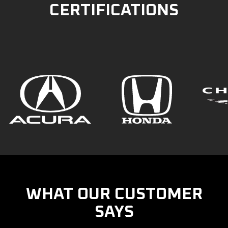
CERTIFICATIONS
WHAT OUR CUSTOMER
SAYS