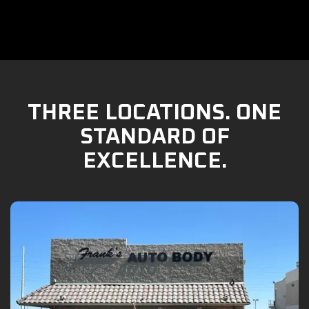
THREE LOCATIONS. ONE
STANDARD OF
EXCELLENCE.