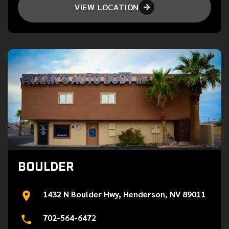
VIEW LOCATION

BOULDER
1432 N Boulder Hwy, Henderson, NV 89011
702-564-6472