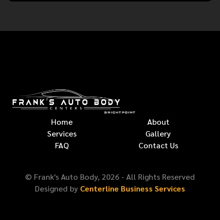
Home
About
Services
Gallery
FAQ
Contact Us
© Frank's Auto Body,
2026
- All Rights Reserved
Designed by
Centerline Business Services