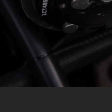
MESSAGE