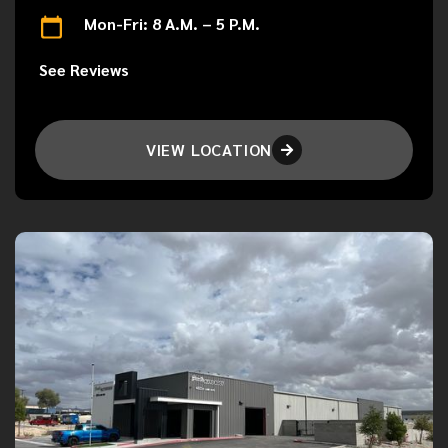
Mon-Fri: 8 A.M. – 5 P.M.
See Reviews
VIEW LOCATION
