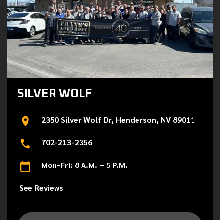
SILVER WOLF
2350 Silver Wolf Dr, Henderson, NV 89011
702-213-2356
Mon-Fri: 8 A.M. – 5 P.M.
See Reviews