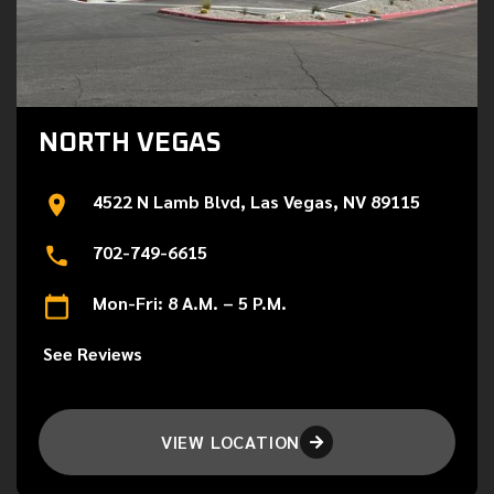
NORTH VEGAS
4522 N Lamb Blvd, Las Vegas, NV 89115
702-749-6615
Mon-Fri: 8 A.M. – 5 P.M.
See Reviews
VIEW LOCATION
