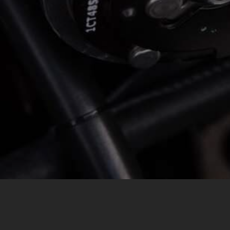
MESSAGE