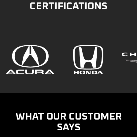
CERTIFICATIONS
WHAT OUR CUSTOMER
SAYS