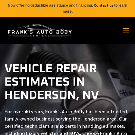
Contact us
Now offering deductible assistance and financing.
to learn
more.
VEHICLE REPAIR
ESTIMATES IN
HENDERSON, NV
For over
40 years
, Frank's Auto Body has been a trusted,
family-owned business serving the Henderson area. Our
certified
technicians are experts in handling all makes,
including luxury vehicles and SUVs. Choose Frank's Auto