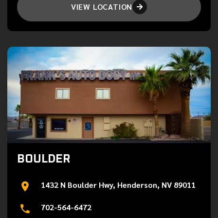
VIEW LOCATION

BOULDER
1432 N Boulder Hwy, Henderson, NV 89011
702-564-6472