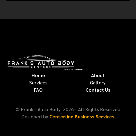
Home
About
Services
Gallery
FAQ
Contact Us
© Frank's Auto Body,
2026
- All Rights Reserved
Designed by
Centerline Business Services