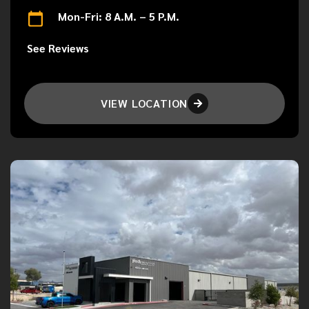
Mon-Fri: 8 A.M. – 5 P.M.
See Reviews
VIEW LOCATION
