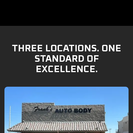
THREE LOCATIONS. ONE
STANDARD OF
EXCELLENCE.