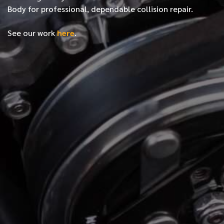
Body for professional, dependable collision repair.
See our work
here
.
*
FIRST NAME
*
LAST NAME
*
PHONE NUMBER
*
EMAIL ADDRESS
*
LOCATION