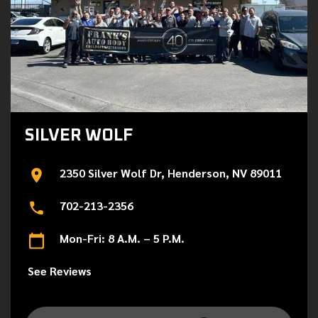
SILVER WOLF
2350 Silver Wolf Dr, Henderson, NV 89011
702-213-2356
Mon-Fri: 8 A.M. – 5 P.M.
See Reviews