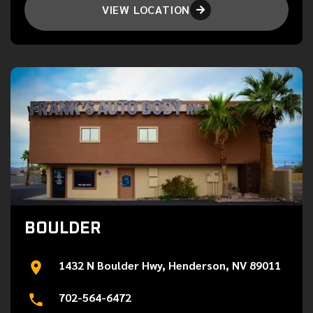
VIEW LOCATION

BOULDER
1432 N Boulder Hwy, Henderson, NV 89011
702-564-6472