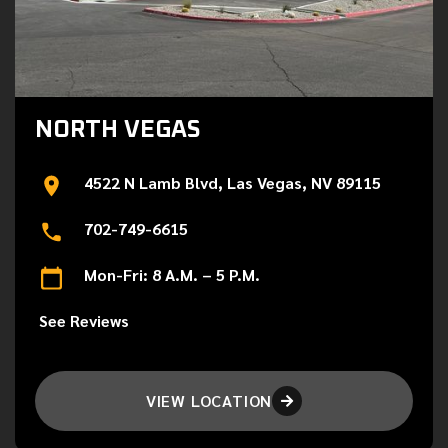
NORTH VEGAS
4522 N Lamb Blvd, Las Vegas, NV 89115
702-749-6615
Mon-Fri: 8 A.M. – 5 P.M.
See Reviews
VIEW LOCATION
