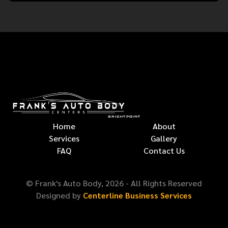
Home
About
Services
Gallery
FAQ
Contact Us
© Frank's Auto Body,
2026
- All Rights Reserved
Designed by
Centerline Business Services