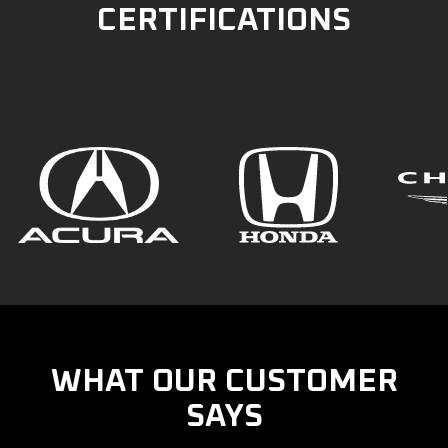
CERTIFICATIONS
WHAT OUR CUSTOMER
SAYS