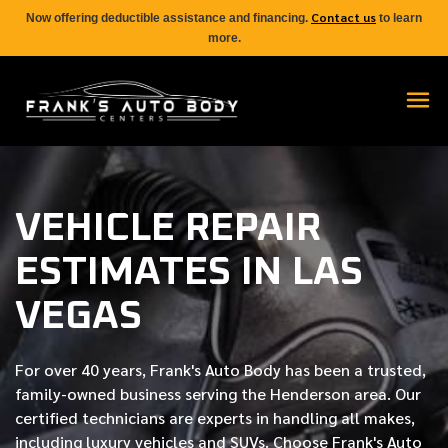
Contact us
Now offering deductible assistance and financing.
to learn
more.
VEHICLE REPAIR
ESTIMATES IN LAS
VEGAS
For over
40 years
, Frank's Auto Body has been a trusted,
family-owned business serving the Henderson area. Our
certified
technicians are experts in handling all makes,
including luxury vehicles and SUVs. Choose Frank's Auto