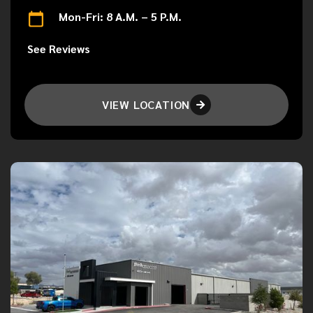
Mon-Fri: 8 A.M. – 5 P.M.
See Reviews
VIEW LOCATION
