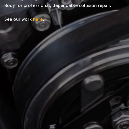
Body for professional, dependable collision repair.
See our work
here
.
*
FIRST NAME
*
LAST NAME
*
PHONE NUMBER
*
EMAIL ADDRESS
*
LOCATION