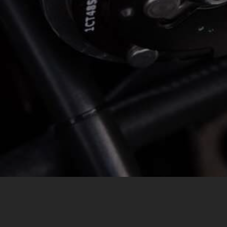
MESSAGE