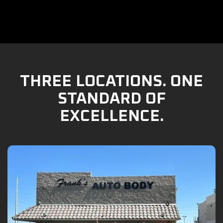
THREE LOCATIONS. ONE
STANDARD OF
EXCELLENCE.