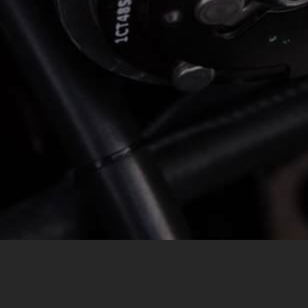
MESSAGE