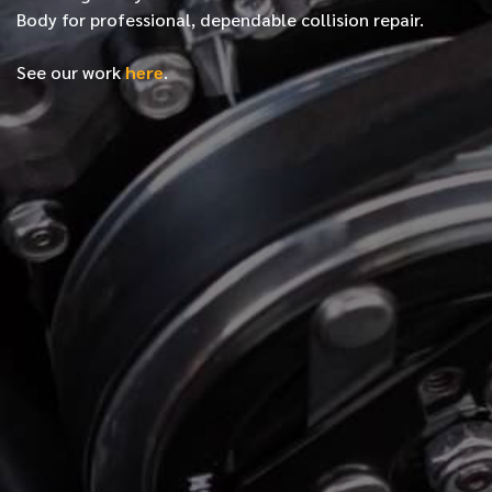
Body for professional, dependable collision repair.
See our work
here
.
*
FIRST NAME
*
LAST NAME
*
PHONE NUMBER
*
EMAIL ADDRESS
*
LOCATION