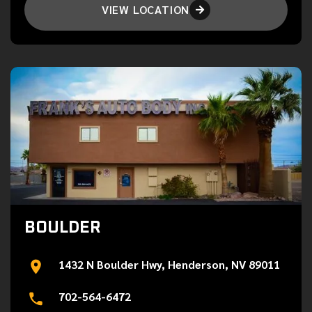
VIEW LOCATION

BOULDER
1432 N Boulder Hwy, Henderson, NV 89011
702-564-6472