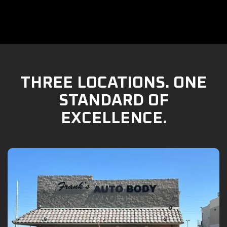
THREE LOCATIONS. ONE
STANDARD OF
EXCELLENCE.