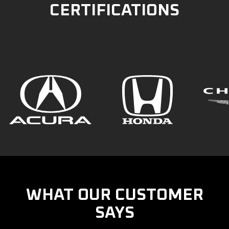
CERTIFICATIONS
WHAT OUR CUSTOMER
SAYS