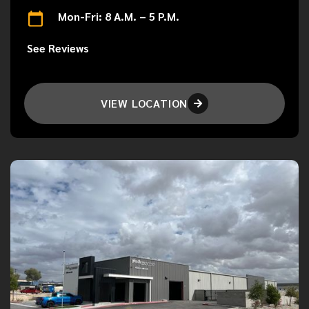
Mon-Fri: 8 A.M. – 5 P.M.
See Reviews
VIEW LOCATION
