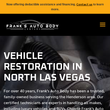
Contact us
Now offering deductible assistance and financing.
to learn
more.
VEHICLE
RESTORATION IN
NORTH LAS VEGAS
For over
40 years
, Frank's Auto Body has been a trusted,
family-owned business serving the Henderson area. Our
certified
technicians are experts in handling all makes,
including luxury vehicles and SUVs. Choose Frank's Auto