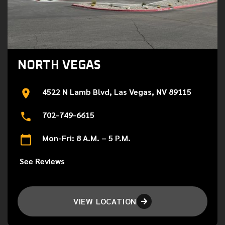
NORTH VEGAS
4522 N Lamb Blvd, Las Vegas, NV 89115
702-749-6615
Mon-Fri: 8 A.M. – 5 P.M.
See Reviews
VIEW LOCATION
