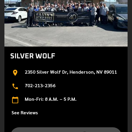
SILVER WOLF
2350 Silver Wolf Dr, Henderson, NV 89011
702-213-2356
Mon-Fri: 8 A.M. – 5 P.M.
See Reviews