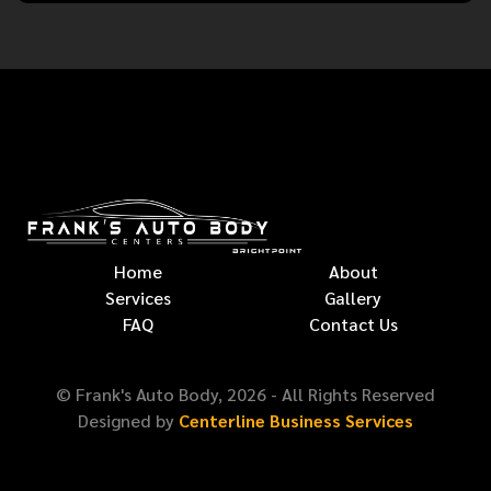
Home
About
Services
Gallery
FAQ
Contact Us
© Frank's Auto Body,
2026
- All Rights Reserved
Designed by
Centerline Business Services