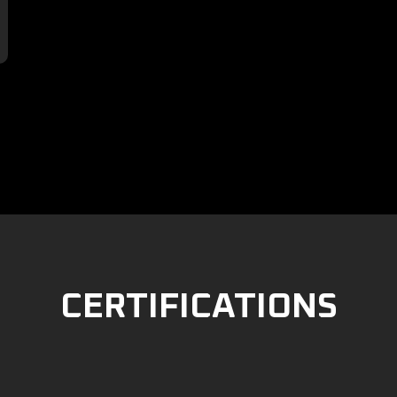

CERTIFICATIONS