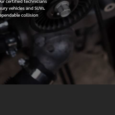
Our
certified
technicians
xury vehicles and SUVs.
MESSAGE
ependable collision