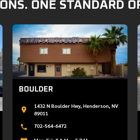
ONS. ONE STANDARD O
BOULDER
1432 N Boulder Hwy, Henderson, NV
89011
702-564-6472