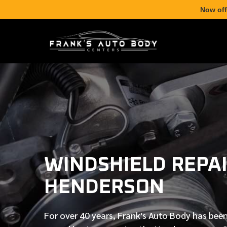
Now off
WINDSHIELD REPAI
HENDERSON
For over
40 years
, Frank's Auto Body has been