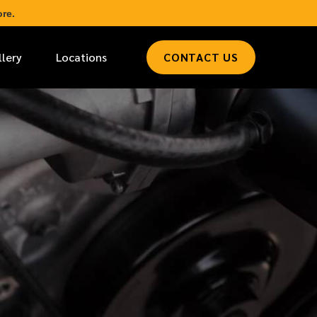
re.
llery
Locations
CONTACT US
*
LAST NAME