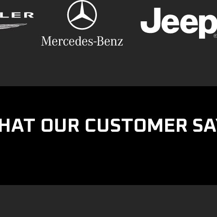
HAT OUR CUSTOMER SA