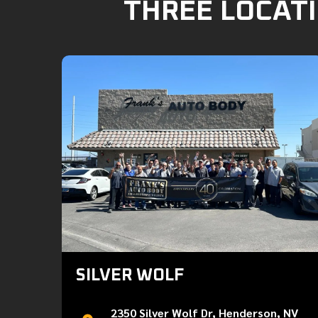
THREE LOCATI
SILVER WOLF
2350 Silver Wolf Dr, Henderson, NV