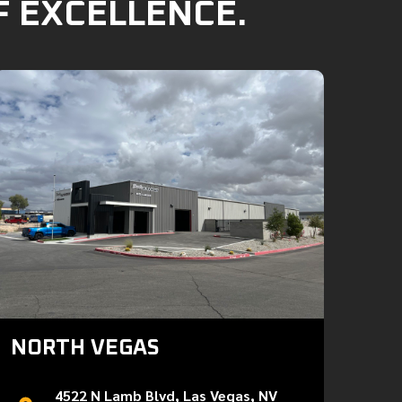
F EXCELLENCE.
NORTH VEGAS
4522 N Lamb Blvd, Las Vegas, NV