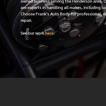
owned business serving the Henderson area. 
are experts in handling all makes, including lu
Choose Frank's Auto Body for professional, d
repair.
See our work
.
here