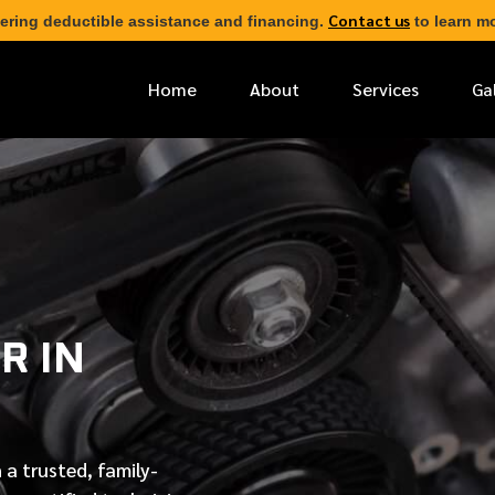
Contact us
ering deductible assistance and financing.
to learn mo
Home
About
Services
Ga
*
FIRST NAME
*
PHONE NUMBER
R IN
*
EMAIL ADDRESS
*
LOCATION
 a trusted, family-