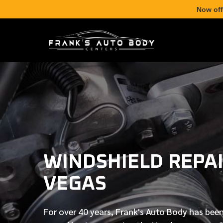
Now off
WINDSHIELD REPAI
VEGAS
For over
40 years
, Frank's Auto Body has been