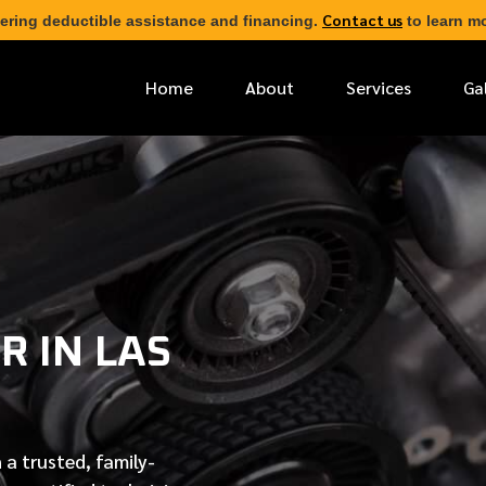
Contact us
ering deductible assistance and financing.
to learn mo
Home
About
Services
Ga
*
FIRST NAME
*
PHONE NUMBER
R IN LAS
*
EMAIL ADDRESS
*
LOCATION
 a trusted, family-