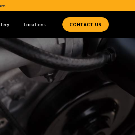
re.
llery
Locations
CONTACT US
*
LAST NAME