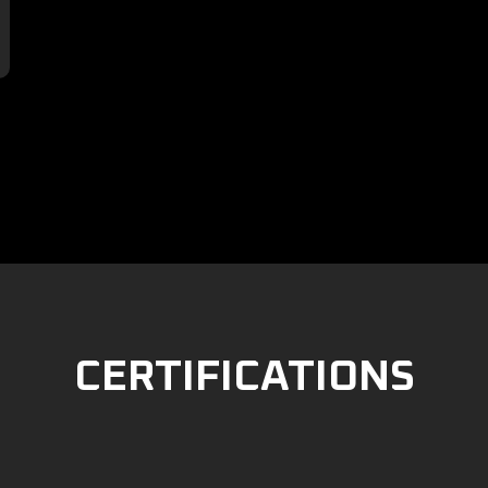

CERTIFICATIONS