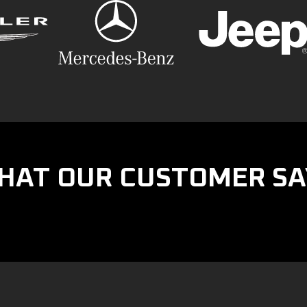
HAT OUR CUSTOMER SA