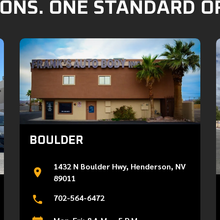
ONS. ONE STANDARD O
BOULDER
1432 N Boulder Hwy, Henderson, NV
89011
702-564-6472