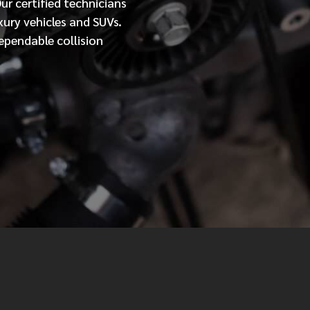
Our
certified
technicians
xury vehicles and SUVs.
MESSAGE
ependable collision