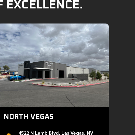
F EXCELLENCE.
NORTH VEGAS
4522 N Lamb Blvd, Las Vegas, NV