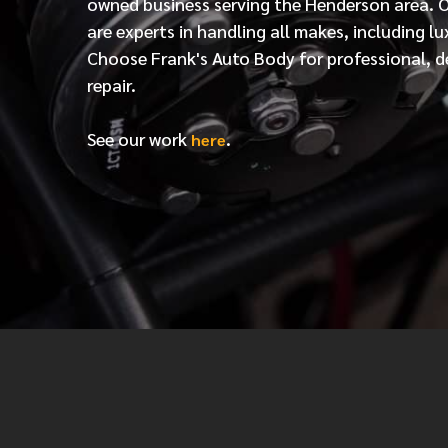
owned business serving the Henderson area. 
are experts in handling all makes, including lu
Choose Frank's Auto Body for professional, d
repair.
See our work
.
here