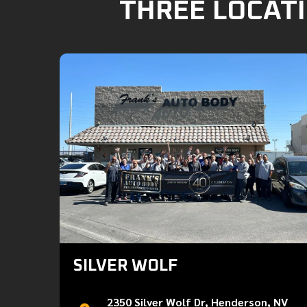
THREE LOCATI
SILVER WOLF
2350 Silver Wolf Dr, Henderson, NV