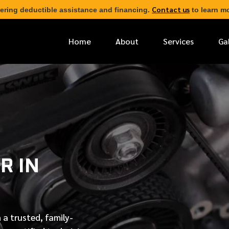
Contact us
ering deductible assistance and financing.
to learn mo
Home
About
Services
Ga
*
FIRST NAME
*
PHONE NUMBER
R IN
*
EMAIL ADDRESS
*
LOCATION
 a trusted, family-