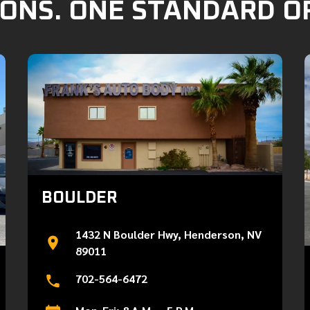
ONS. ONE STANDARD O
BOULDER
1432 N Boulder Hwy, Henderson, NV
89011
702-564-6472