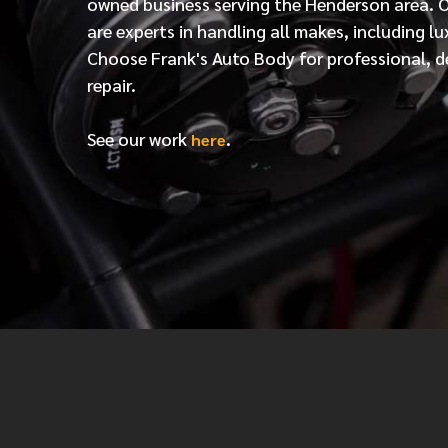
owned business serving the Henderson area. 
are experts in handling all makes, including lu
Choose Frank's Auto Body for professional, d
repair.
See our work
.
here