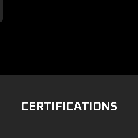

CERTIFICATIONS