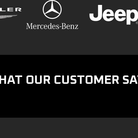
HAT OUR CUSTOMER SA