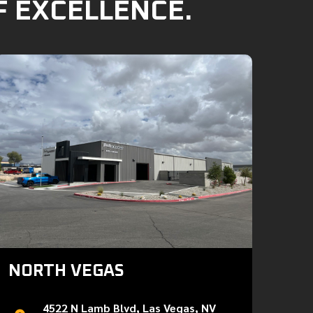
F EXCELLENCE.
NORTH VEGAS
4522 N Lamb Blvd, Las Vegas, NV