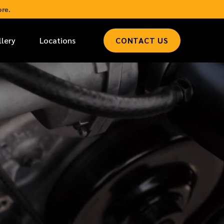
re.
llery
Locations
CONTACT US
*
LAST NAME