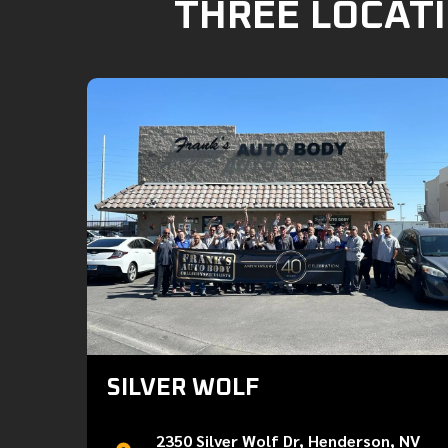
THREE LOCATI
SILVER WOLF
2350 Silver Wolf Dr, Henderson, NV