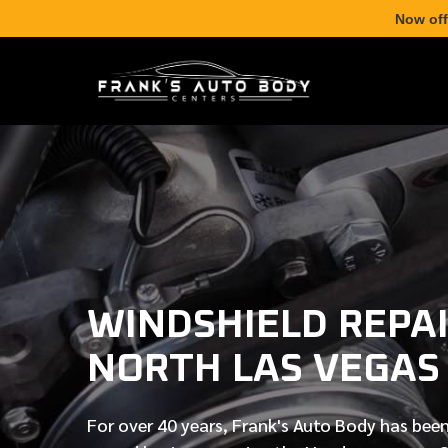
Now off
WINDSHIELD REPAI
NORTH LAS VEGAS
For over
40 years
, Frank's Auto Body has been