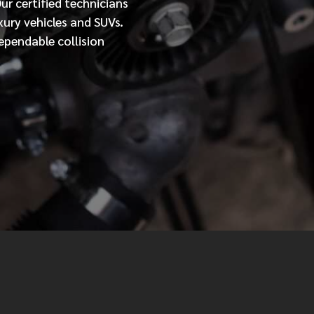
Our
certified
technicians
xury vehicles and SUVs.
MESSAGE
ependable collision