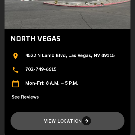
NORTH VEGAS
4522 N Lamb Blvd, Las Vegas, NV 89115
702-749-6615
Mon-Fri: 8 A.M. – 5 P.M.
See Reviews
VIEW LOCATION
