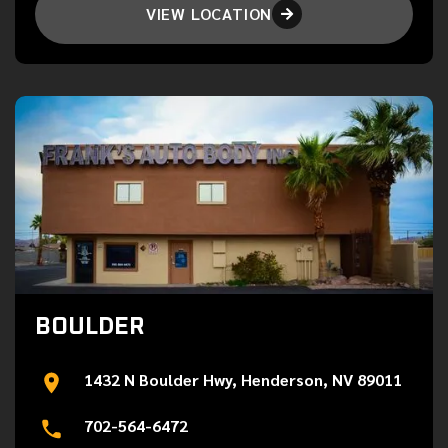
VIEW LOCATION

BOULDER
1432 N Boulder Hwy, Henderson, NV 89011
702-564-6472