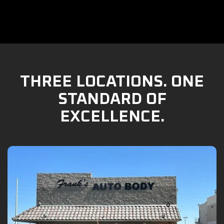
THREE LOCATIONS. ONE
STANDARD OF
EXCELLENCE.