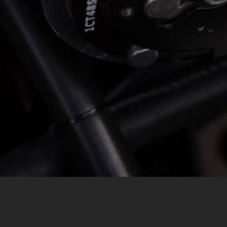
MESSAGE