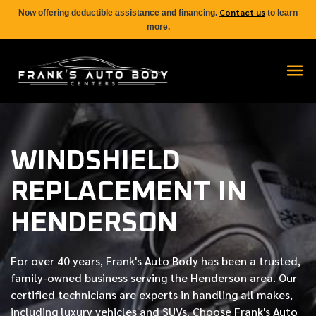
Contact us
Now offering deductible assistance and financing.
to learn
more.
WINDSHIELD
REPLACEMENT IN
HENDERSON
For over
40 years
, Frank's Auto Body has been a trusted,
family-owned business serving the Henderson area. Our
certified
technicians are experts in handling all makes,
including luxury vehicles and SUVs. Choose Frank's Auto