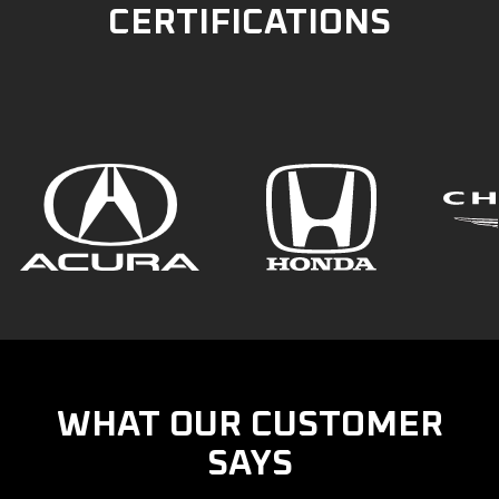
CERTIFICATIONS
WHAT OUR CUSTOMER
SAYS