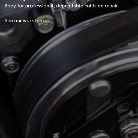
Body for professional, dependable collision repair.
See our work
here
.
*
FIRST NAME
*
LAST NAME
*
PHONE NUMBER
*
EMAIL ADDRESS
*
LOCATION