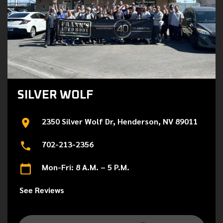
SILVER WOLF
2350 Silver Wolf Dr, Henderson, NV 89011
702-213-2356
Mon-Fri: 8 A.M. – 5 P.M.
See Reviews