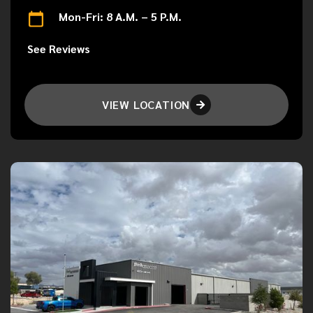
Mon-Fri: 8 A.M. – 5 P.M.
See Reviews
VIEW LOCATION
