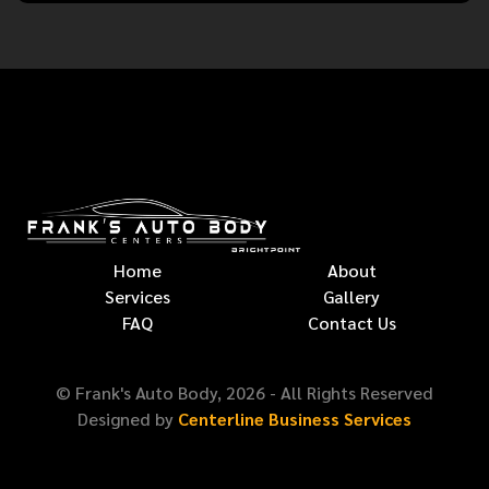
Home
About
Services
Gallery
FAQ
Contact Us
© Frank's Auto Body,
2026
- All Rights Reserved
Designed by
Centerline Business Services